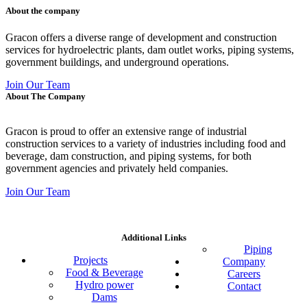
About the company
Gracon offers a diverse range of development and construction
services for hydroelectric plants, dam outlet works, piping systems,
government buildings, and underground operations.
Join Our Team
About The Company
Gracon is proud to offer an extensive range of industrial
construction services to a variety of industries including food and
beverage, dam construction, and piping systems, for both
government agencies and privately held companies.
Join Our Team
Additional Links
Piping
Projects
Company
Food & Beverage
Careers
Hydro power
Contact
Dams