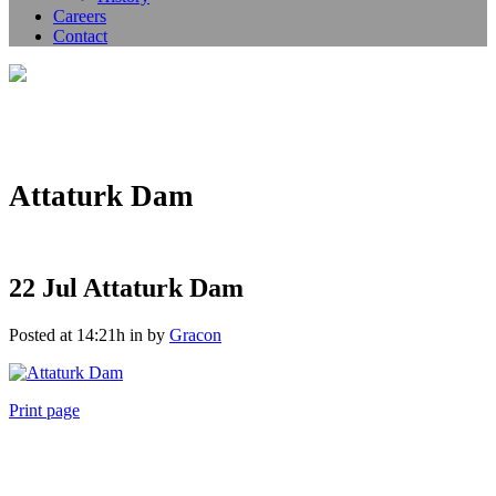
Careers
Contact
Attaturk Dam
22 Jul
Attaturk Dam
Posted at 14:21h
in
by
Gracon
Print page
011 678 67856
121 KING STREET, MELBOURNE, VICTORIA 3000 AUSTRALIA