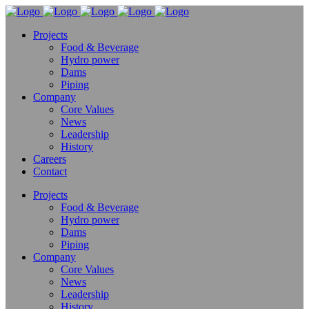
Projects
Food & Beverage
Hydro power
Dams
Piping
Company
Core Values
News
Leadership
History
Careers
Contact
Projects
Food & Beverage
Hydro power
Dams
Piping
Company
Core Values
News
Leadership
History