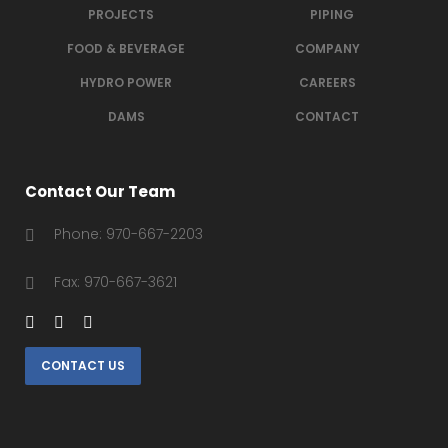
PROJECTS
PIPING
FOOD & BEVERAGE
COMPANY
HYDRO POWER
CAREERS
DAMS
CONTACT
Contact Our Team
Phone: 970-667-2203
Fax: 970-667-3621
CONTACT US