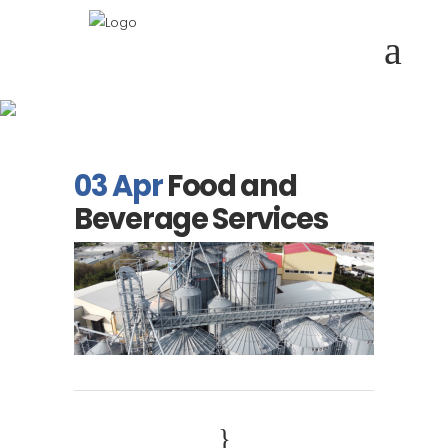
Food and Beverage
Services
03 Apr
Food and
Beverage Services