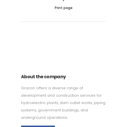
Print page
011 678 67856
121 KING STREET, MELBOURNE,
VICTORIA 3000 AUSTRALIA
About the company
Gracon offers a diverse range of
development and construction services for
hydroelectric plants, dam outlet works, piping
systems, government buildings, and
underground operations.