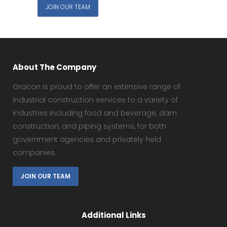
JOIN OUR TEAM
About The Company
Gracon is proud to offer an extensive range of
industrial construction services to a variety of
industries including food and beverage, dam
construction, and piping systems, for both
government agencies and privately held
companies.
JOIN OUR TEAM
Additional Links