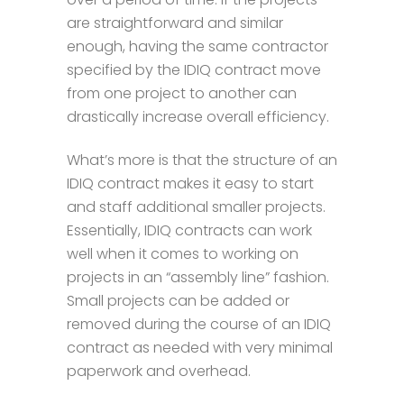
are straightforward and similar
enough, having the same contractor
specified by the IDIQ contract move
from one project to another can
drastically increase overall efficiency.
What’s more is that the structure of an
IDIQ contract makes it easy to start
and staff additional smaller projects.
Essentially, IDIQ contracts can work
well when it comes to working on
projects in an “assembly line” fashion.
Small projects can be added or
removed during the course of an IDIQ
contract as needed with very minimal
paperwork and overhead.