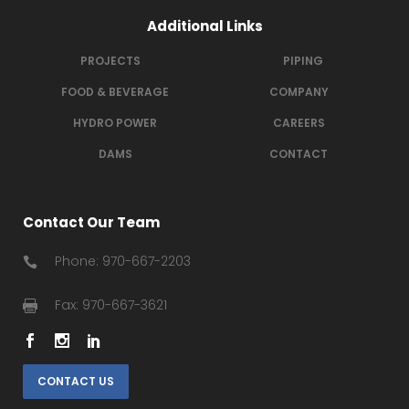
Additional Links
PROJECTS
PIPING
FOOD & BEVERAGE
COMPANY
HYDRO POWER
CAREERS
DAMS
CONTACT
Contact Our Team
Phone: 970-667-2203
Fax: 970-667-3621
CONTACT US