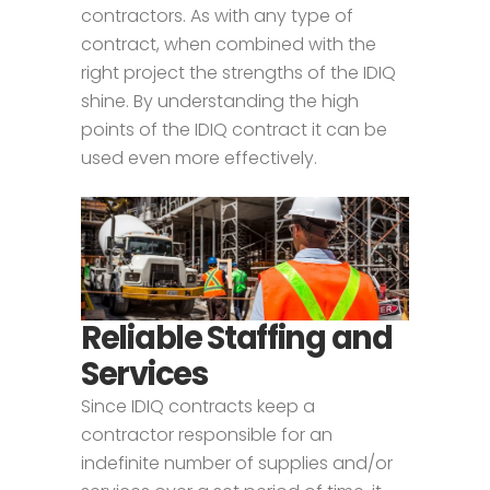
contractors. As with any type of
contract, when combined with the
right project the strengths of the IDIQ
shine. By understanding the high
points of the IDIQ contract it can be
used even more effectively.
Reliable Staffing and
Services
Since IDIQ contracts keep a
contractor responsible for an
indefinite number of supplies and/or