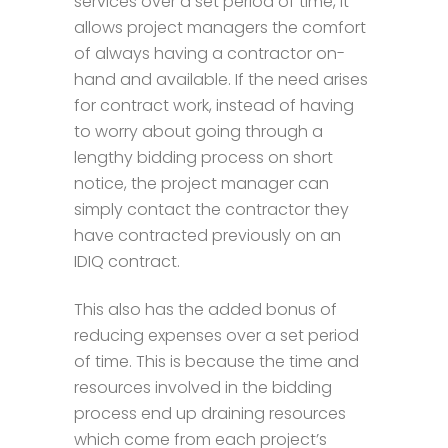
services over a set period of time, it
allows project managers the comfort
of always having a contractor on-
hand and available. If the need arises
for contract work, instead of having
to worry about going through a
lengthy bidding process on short
notice, the project manager can
simply contact the contractor they
have contracted previously on an
IDIQ contract.
This also has the added bonus of
reducing expenses over a set period
of time. This is because the time and
resources involved in the bidding
process end up draining resources
which come from each project’s