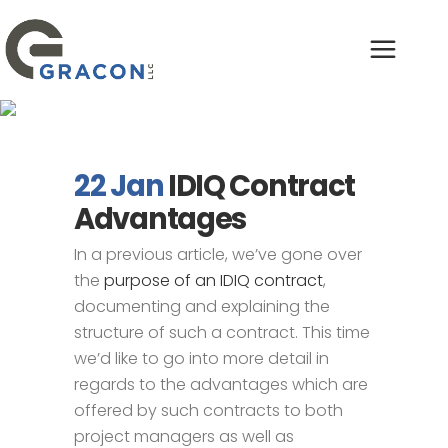
IDIQ Contract
Advantages
22 Jan
IDIQ Contract
Advantages
In a previous article, we’ve gone over
the
purpose of an IDIQ contract
,
documenting and explaining the
structure of such a contract. This time
we’d like to go into more detail in
regards to the advantages which are
offered by such contracts to both
project managers as well as