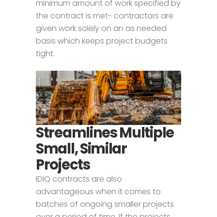
minimum amount of work specified by
the contract is met- contractors are
given work solely on an as needed
basis which keeps project budgets
tight.
Streamlines Multiple
Small, Similar
Projects
IDIQ contracts are also
advantageous when it comes to
batches of ongoing smaller projects
over a period of time. If the projects