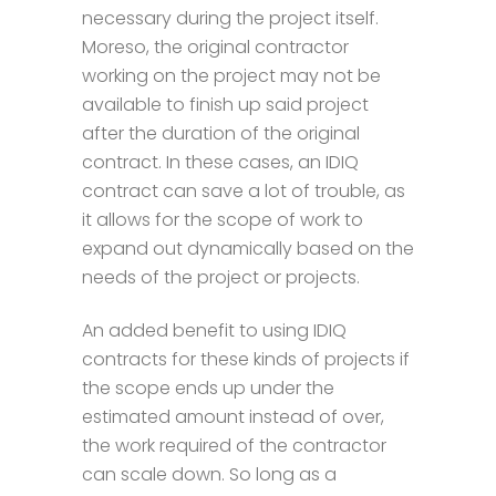
necessary during the project itself.
Moreso, the original contractor
working on the project may not be
available to finish up said project
after the duration of the original
contract. In these cases, an IDIQ
contract can save a lot of trouble, as
it allows for the scope of work to
expand out dynamically based on the
needs of the project or projects.
An added benefit to using IDIQ
contracts for these kinds of projects if
the scope ends up under the
estimated amount instead of over,
the work required of the contractor
can scale down. So long as a