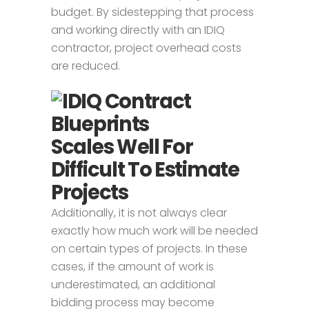
budget. By sidestepping that process
and working directly with an IDIQ
contractor, project overhead costs
are reduced.
Scales Well For
Difficult To Estimate
Projects
Additionally, it is not always clear
exactly how much work will be needed
on certain types of projects. In these
cases, if the amount of work is
underestimated, an additional
bidding process may become