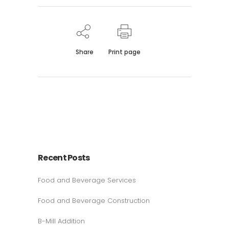
Share
Print page
Recent Posts
Food and Beverage Services
Food and Beverage Construction
B-Mill Addition