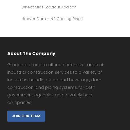
Wheat Mids Loadout Addition
Hoover Dam – N2 Cooling Rings
About The Company
Gracon is proud to offer an extensive range of
industrial construction services to a variety of
industries including food and beverage, dam
construction, and piping systems, for both
government agencies and privately held
companies.
JOIN OUR TEAM