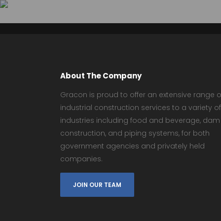
About The Company
Gracon is proud to offer an extensive range o
industrial construction services to a variety of
industries including food and beverage, dam
construction, and piping systems, for both
government agencies and privately held
companies.
JOIN OUR TEAM