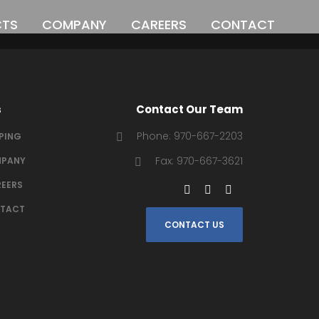
CTS
COMPANY
CAREERS
CONTACT
o
s
Contact Our Team
Phone: 970-667-2203
IPING
Fax: 970-667-3621
PANY
EERS
TACT
CONTACT US