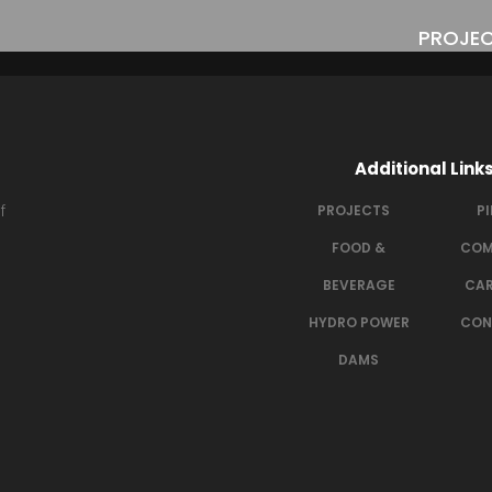
PROJE
Welding_Phot
Additional Link
f
PROJECTS
P
FOOD &
COM
BEVERAGE
CAR
HYDRO POWER
CON
DAMS