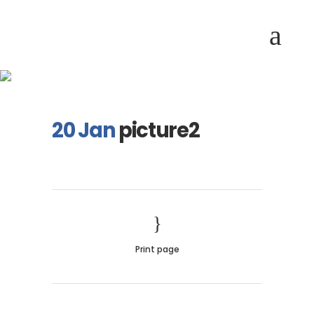
picture2
20 Jan
picture2
Print page