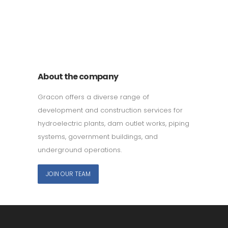
011 678 67856
121 KING STREET, MELBOURNE,
VICTORIA 3000 AUSTRALIA
About the company
Gracon offers a diverse range of
development and construction services for
hydroelectric plants, dam outlet works, piping
systems, government buildings, and
underground operations.
JOIN OUR TEAM