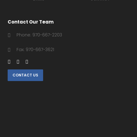
Contact Our Team
Phone: 970-667-2203
Fax: 970-667-3621
CONTACT US