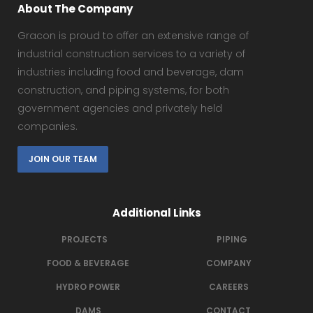
About The Company
Gracon is proud to offer an extensive range of
industrial construction services to a variety of
industries including food and beverage, dam
construction, and piping systems, for both
government agencies and privately held
companies.
JOIN OUR TEAM
Additional Links
PROJECTS
PIPING
FOOD & BEVERAGE
COMPANY
HYDRO POWER
CAREERS
DAMS
CONTACT