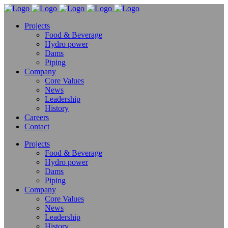
Projects
Food & Beverage
Hydro power
Dams
Piping
Company
Core Values
News
Leadership
History
Careers
Contact
Projects
Food & Beverage
Hydro power
Dams
Piping
Company
Core Values
News
Leadership
History