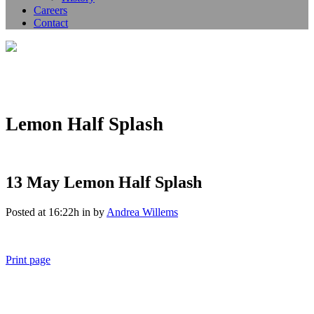
Careers
Contact
Lemon Half Splash
13 May
Lemon Half Splash
Posted at 16:22h
in
by
Andrea Willems
Print page
011 678 67856
121 KING STREET, MELBOURNE, VICTORIA 3000 AUSTRALIA