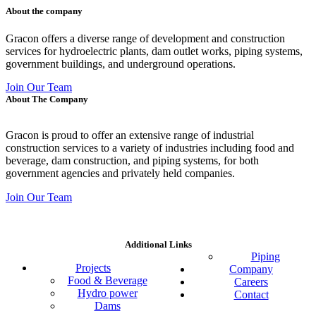
About the company
Gracon offers a diverse range of development and construction
services for hydroelectric plants, dam outlet works, piping systems,
government buildings, and underground operations.
Join Our Team
About The Company
Gracon is proud to offer an extensive range of industrial
construction services to a variety of industries including food and
beverage, dam construction, and piping systems, for both
government agencies and privately held companies.
Join Our Team
Additional Links
Piping
Projects
Company
Food & Beverage
Careers
Hydro power
Contact
Dams