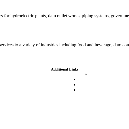
es for hydroelectric plants, dam outlet works, piping systems, governm
 services to a variety of industries including food and beverage, dam c
Additional Links