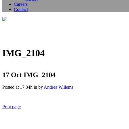
Careers
Contact
IMG_2104
17 Oct
IMG_2104
Posted at 17:34h
in
by
Andrea Willems
Print page
011 678 67856
121 KING STREET, MELBOURNE, VICTORIA 3000 AUSTRALIA