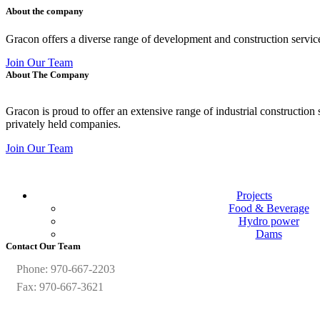
About the company
Gracon offers a diverse range of development and construction servic
Join Our Team
About The Company
Gracon is proud to offer an extensive range of industrial construction
privately held companies.
Join Our Team
Projects
Food & Beverage
Hydro power
Dams
Contact Our Team
Phone: 970-667-2203
Fax: 970-667-3621