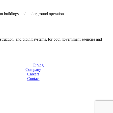
ent buildings, and underground operations.
onstruction, and piping systems, for both government agencies and
Piping
Company
Careers
Contact