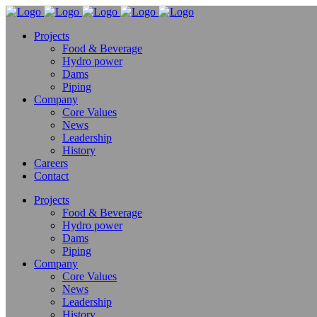
Projects
Food & Beverage
Hydro power
Dams
Piping
Company
Core Values
News
Leadership
History
Careers
Contact
Projects
Food & Beverage
Hydro power
Dams
Piping
Company
Core Values
News
Leadership
History