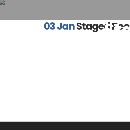
St
03 Jan
Staged Reo