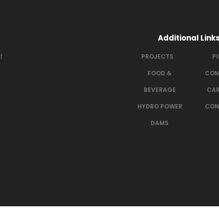
Additional Link
f
PROJECTS
P
FOOD &
COM
BEVERAGE
CAR
HYDRO POWER
CON
DAMS