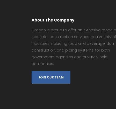
About The Company
Gracon is proud to offer an extensive range o
industrial construction services to a variety of
industries including food and beverage, dam
construction, and piping systems, for both
government agencies and privately held
companies.
JOIN OUR TEAM