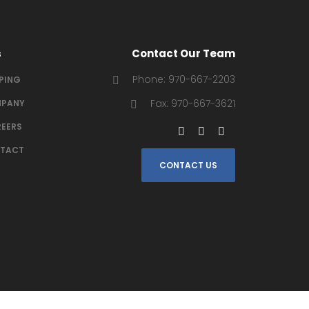
s
Contact Our Team
Phone: 970-667-2203
IPING
Fax: 970-667-3621
PANY
EERS
TACT
CONTACT US