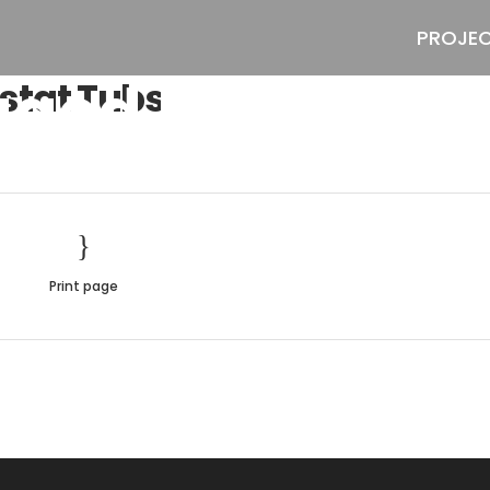
PROJE
aged Reostat T
stat Tubs
Print page