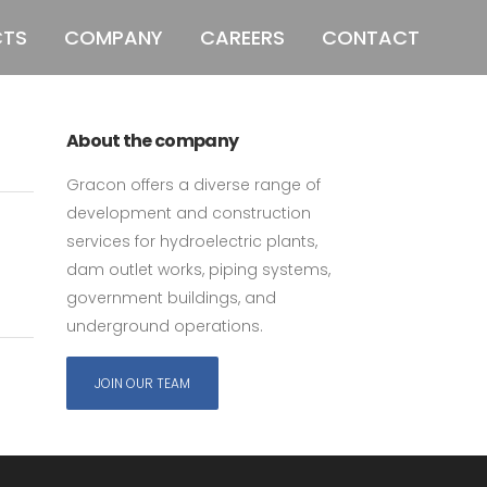
CTS
COMPANY
CAREERS
CONTACT
011 678 67856
121 KING STREET,
MELBOURNE, VICTORIA 3000 AUSTRALIA
ubs
About the company
Gracon offers a diverse range of
development and construction
services for hydroelectric plants,
dam outlet works, piping systems,
government buildings, and
underground operations.
JOIN OUR TEAM