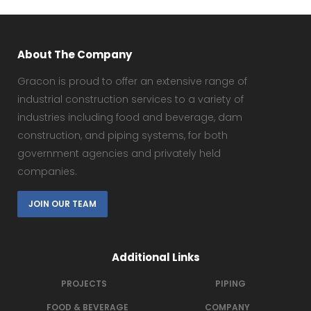
About The Company
Gracon is proud to offer an extensive range of
industrial construction services to a variety of
industries including food and beverage, dam
construction, and piping systems, for both
government agencies and privately held
companies.
JOIN OUR TEAM
Additional Links
PROJECTS
PIPING
FOOD & BEVERAGE
COMPANY