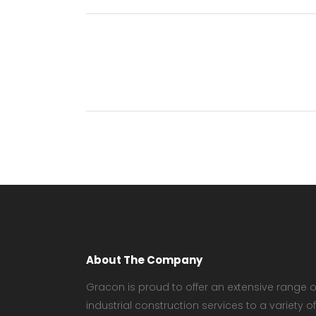
About The Company
Gracon is proud to offer an extensive range o
industrial construction services to a variety of