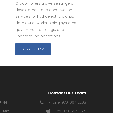
Gracon offers a diverse range of
development and construction
services for hydroelectric plants,
dam outlet works, piping systems,
government buildings, and
underground operations.
JOIN OUR TEAM
s
Contact Our Team
Phone: 970-667-2203
IPING
Fax: 970-667-3621
PANY