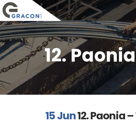
12. Paoni
15 Jun
12. Paonia 