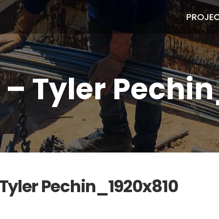
PROJE
a – Tyler Pechi
– Tyler Pechin_1920x810