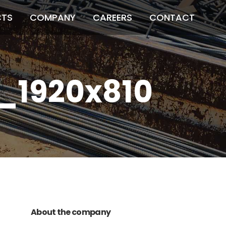
CTS
COMPANY
CAREERS
CONTACT
n_1920x810
011 678 67856
121 KING STREET,
MELBOURNE, VICTORIA 3000 AUSTRALIA
About the company