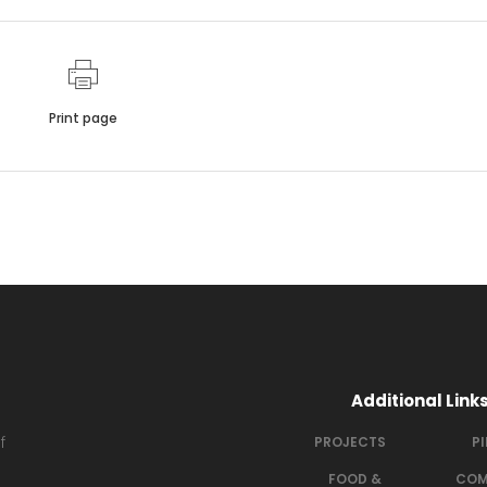
Print page
Additional Link
f
PROJECTS
P
FOOD &
COM