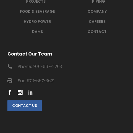
PROJECTS
PIPING
FOOD & BEVERAGE
COMPANY
HYDRO POWER
CAREERS
DAMS
CONTACT
Contact Our Team
Phone: 970-667-2203
Fax: 970-667-3621
CONTACT US