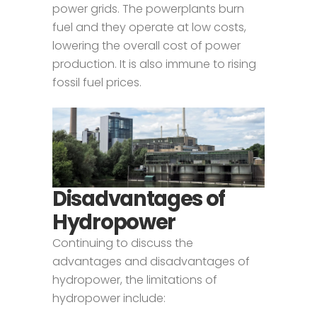
power grids. The powerplants burn
fuel and they operate at low costs,
lowering the overall cost of power
production. It is also immune to rising
fossil fuel prices.
Disadvantages of
Hydropower
Continuing to discuss the
advantages and disadvantages of
hydropower, the limitations of
hydropower include: