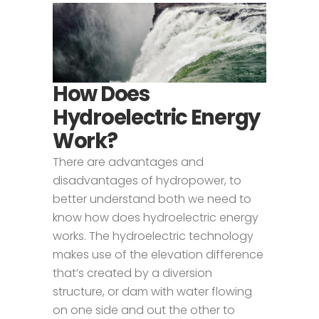
How Does
Hydroelectric Energy
Work?
There are advantages and
disadvantages of hydropower, to
better understand both we need to
know how does hydroelectric energy
works. The hydroelectric technology
makes use of the elevation difference
that’s created by a diversion
structure, or dam with water flowing
on one side and out the other to