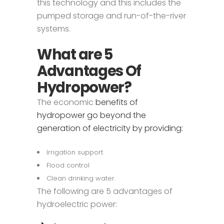
this technology and this includes the
pumped storage and run-of-the-river
systems.
What are 5
Advantages Of
Hydropower?
The economic
benefits of
hydropower go beyond the
generation of electricity by providing:
Irrigation support
Flood control
Clean drinking water.
The following are 5 advantages of
hydroelectric power: