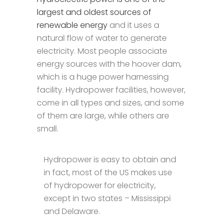
largest and oldest sources of
renewable energy
and it uses a
natural flow of water to generate
electricity. Most people associate
energy sources with the hoover dam,
which is a huge power harnessing
facility. Hydropower facilities, however,
come in all types and sizes, and some
of them are large, while others are
small.
Hydropower is easy to obtain and
in fact, most of the US makes use
of hydropower for electricity,
except in two states – Mississippi
and Delaware.