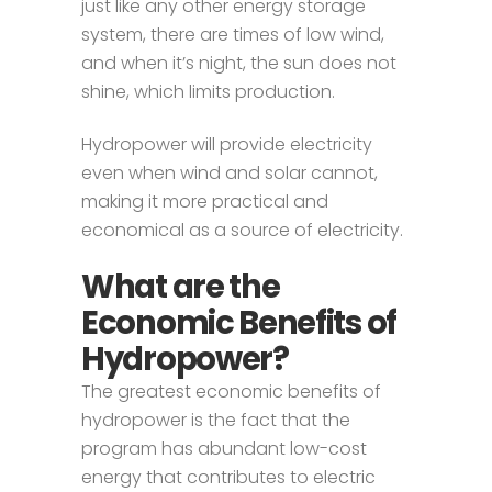
just like any other energy storage
system, there are times of low wind,
and when it’s night, the sun does not
shine, which limits production.
Hydropower will provide electricity
even when wind and solar cannot,
making it more practical and
economical as a source of electricity.
What are the
Economic Benefits of
Hydropower?
The greatest economic benefits of
hydropower is the fact that the
program has abundant low-cost
energy that contributes to electric