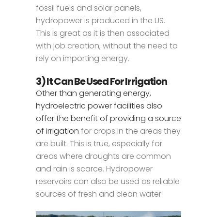
fossil fuels and solar panels,
hydropower is produced in the US.
This is great as it is then associated
with job creation, without the need to
rely on importing energy.
3) It Can Be Used For Irrigation
Other than generating energy,
hydroelectric power facilities also
offer the benefit of providing a source
of irrigation
for crops in the areas they
are built. This is true, especially for
areas where droughts are common
and rain is scarce. Hydropower
reservoirs can also be used as reliable
sources of fresh and clean water.