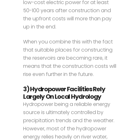
low-cost electric power for at least
50-100 years after construction and
the upfront costs will more than pay
up in the end.
When you combine this with the fact
that suitable places for constructing
the reservoirs are becoming rare, it
means that the construction costs will
rise even further in the future.
3) Hydropower Facilities Rely
Largely On Local Hydrology
Hydropower being a reliable energy
source is ultimately controlled by
precipitation trends and the weather.
However, most of the hydropower
energy relies heavily on river water,