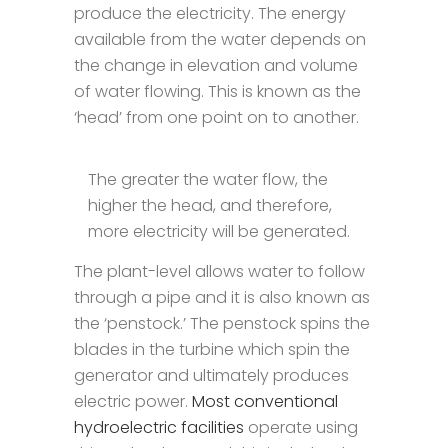
produce the electricity. The energy
available from the water depends on
the change in elevation and volume
of water flowing. This is known as the
‘head’ from one point on to another.
The greater the water flow, the
higher the head, and therefore,
more electricity will be generated.
The plant-level allows water to follow
through a pipe and it is also known as
the ‘penstock.’ The penstock spins the
blades in the turbine which spin the
generator and ultimately produces
electric power.
Most conventional
hydroelectric facilities
operate using