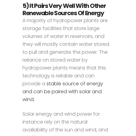
5) It Pairs Very Well With Other
Renewable Sources Of Energy
A majority of hydropower plants are
storage facilities that store large
volumes of water in reservoirs, and
they will mostly contain water stored
to pull and generate the power. The
reliance on stored water by
hydropower plants means that this
technology is reliable and can
provide a
stable source of energy
and can be paired with solar and
wind.
Solar energy and wind power for
instance rely on the natural
availability of the sun and wind, and