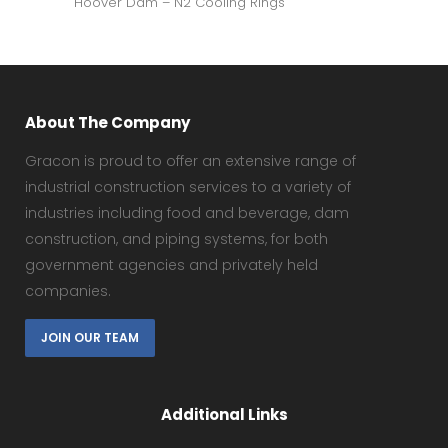
Hoover Dam – N2 Cooling Rings
About The Company
Gracon is proud to offer an extensive range of
industrial construction services to a variety of
industries including food and beverage, dam
construction, and piping systems, for both
government agencies and privately held
companies.
JOIN OUR TEAM
Additional Links