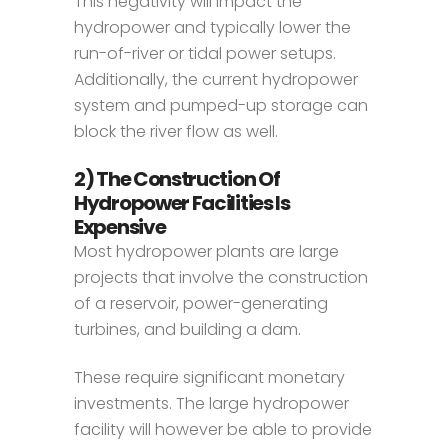
This negativity will impact the
hydropower and typically lower the
run-of-river or tidal power setups.
Additionally, the current hydropower
system and pumped-up storage can
block the river flow as well.
2) The Construction Of
Hydropower Facilities Is
Expensive
Most hydropower plants are large
projects that involve the construction
of a reservoir, power-generating
turbines, and building a dam.
These require significant monetary
investments. The large hydropower
facility will however be able to provide