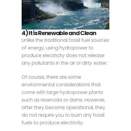
4) It is Renewable and Clean
Unlike the traditional fossil fuel sources
of energy, using hydropower to
produce electricity does not release
any pollutants in the air or dirty water.
Of course, there are some
environmental considerations that
come with large hydropower plants
such as reservoirs or dams. However,
after they become operational, they
do not require you to burn any fossil
fuels to produce electricity.