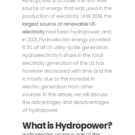
Hydropower is actually the first-ever
source of energy that was used in the
production of electricity. Until 2019, the
largest source of renewable US
electricity
had been hydropower, and
in 2021, hydroelectric energy provided
6.3% of all US utility-scale generation.
Hydroelectricity’s share in the total
electricity generation of the US has
however decreased with time and this
is mostly due to the increase in
electric generation from other
sources. In this article, we will discuss
the advantages and disadvantages
of hydropower.
What is Hydropower?
Hydroelectric power is one of the