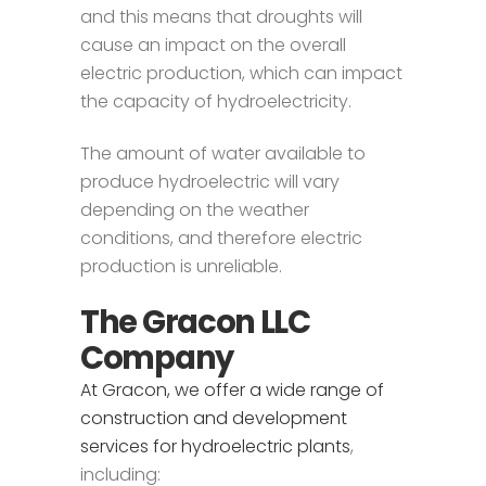
and this means that droughts will
cause an impact on the overall
electric production, which can impact
the capacity of hydroelectricity.
The amount of water available to
produce hydroelectric will vary
depending on the weather
conditions, and therefore electric
production is unreliable.
The Gracon LLC
Company
At Gracon, we offer a wide range of
construction and development
services for hydroelectric plants
,
including: