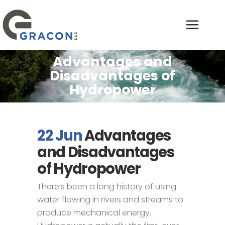
Advantages and
Disadvantages of
Hydropower
22 Jun
Advantages
and Disadvantages
of Hydropower
There’s been a long history of using
water flowing in rivers and streams to
produce mechanical energy.