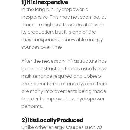
1) It is Inexpensive
In the long run, hydropower is
inexpensive. This may not seem so, as
there are high costs associated with
its production, but it is one of the
most inexpensive renewable energy
sources over time.
After the necessary infrastructure has
been constructed, there’s usually less
maintenance required and upkeep
than other forms of energy, and there
are many improvements being made
in order to improve how hydropower
performs.
2) It is Locally Produced
Unlike other energy sources such as