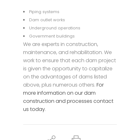
Piping systems
Dam outlet works
Underground operations
Government buildings
We are experts in construction,
maintenance, and rehabilitation. We
work to ensure that each dam project
is given the opportunity to capitalize
on the advantages of dams listed
above, plus numerous others.
For
more information on our dam
construction and processes contact
us today
.