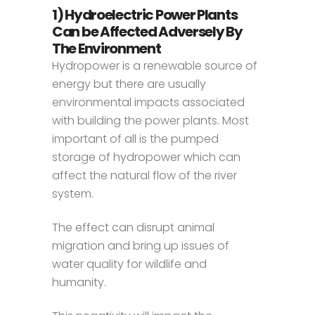
1) Hydroelectric Power Plants
Can be Affected Adversely By
The Environment
Hydropower is a renewable source of
energy but there are usually
environmental impacts associated
with building the power plants. Most
important of all is the pumped
storage of hydropower which can
affect the natural flow of the river
system.
The effect can disrupt animal
migration and bring up issues of
water quality for wildlife and
humanity.