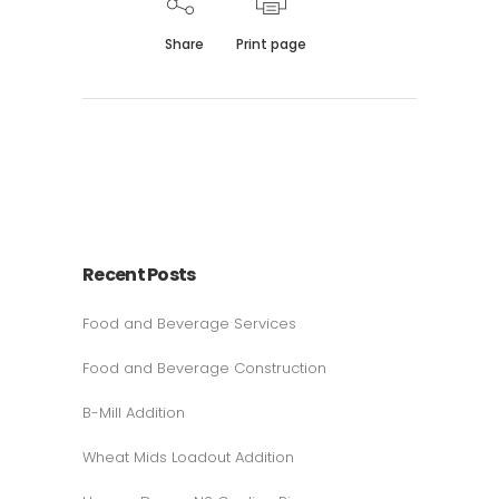
Share
Print page
Recent Posts
Food and Beverage Services
Food and Beverage Construction
B-Mill Addition
Wheat Mids Loadout Addition