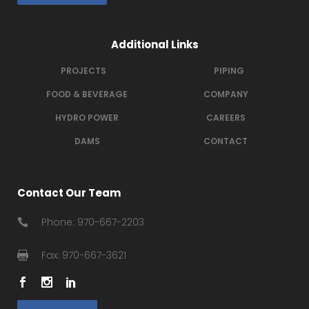
Additional Links
PROJECTS
PIPING
FOOD & BEVERAGE
COMPANY
HYDRO POWER
CAREERS
DAMS
CONTACT
Contact Our Team
Phone: 970-667-2203
Fax: 970-667-3621