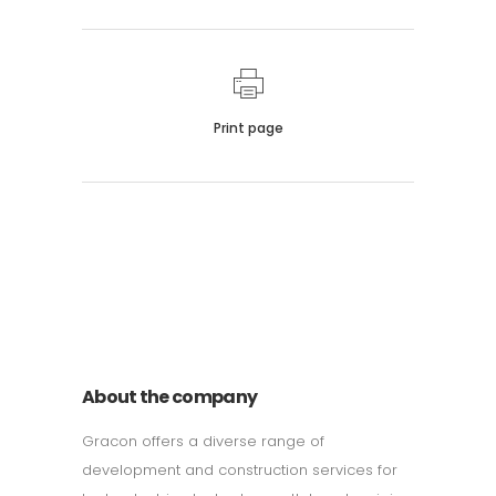
Print page
011 678 67856
121 KING STREET, MELBOURNE,
VICTORIA 3000 AUSTRALIA
About the company
Gracon offers a diverse range of
development and construction services for