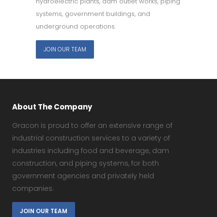
hydroelectric plants, dam outlet works, piping
systems, government buildings, and
underground operations.
JOIN OUR TEAM
About The Company
Gracon is proud to offer an extensive range of
industrial construction services to a variety of
industries including food and beverage, dam
construction, and piping systems, for both
government agencies and privately held
companies.
JOIN OUR TEAM