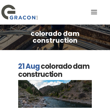
colorado dam
construction
21 Aug
colorado dam
construction