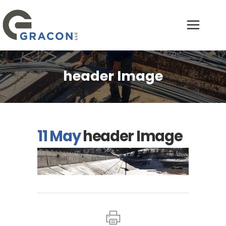
header Image
11 May
header Image