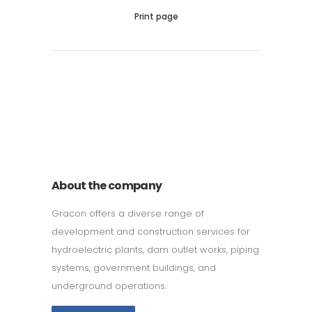
Print page
011 678 67856
121 KING STREET, MELBOURNE,
VICTORIA 3000 AUSTRALIA
About the company
Gracon offers a diverse range of
development and construction services for
hydroelectric plants, dam outlet works, piping
systems, government buildings, and
underground operations.