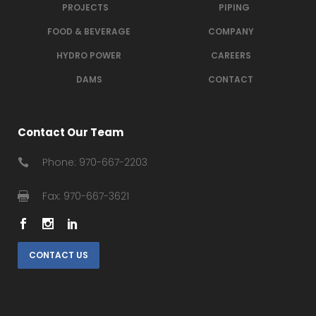
PROJECTS
PIPING
FOOD & BEVERAGE
COMPANY
HYDRO POWER
CAREERS
DAMS
CONTACT
Contact Our Team
Phone: 970-667-2203
Fax: 970-667-3621
CONTACT US