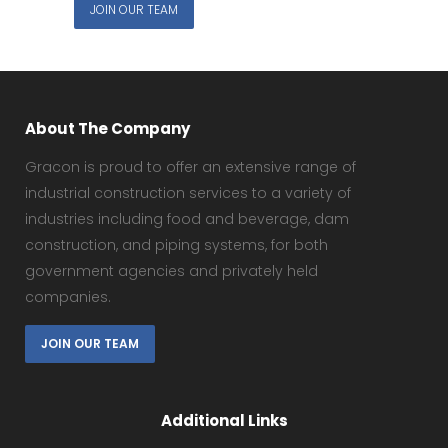
JOIN OUR TEAM
About The Company
Gracon is proud to offer an extensive range of
industrial construction services to a variety of
industries including food and beverage, dam
construction, and piping systems, for both
government agencies and privately held
companies.
JOIN OUR TEAM
Additional Links