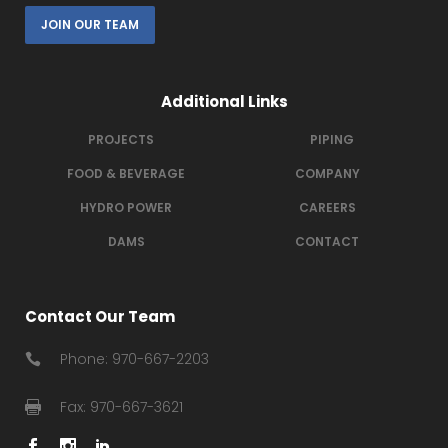
JOIN OUR TEAM
Additional Links
PROJECTS
PIPING
FOOD & BEVERAGE
COMPANY
HYDRO POWER
CAREERS
DAMS
CONTACT
Contact Our Team
Phone: 970-667-2203
Fax: 970-667-3621