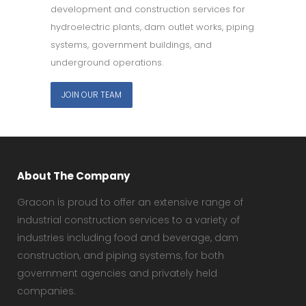
development and construction services for
hydroelectric plants, dam outlet works, piping
systems, government buildings, and
underground operations.
JOIN OUR TEAM
About The Company
Gracon is proud to offer an extensive range of
industrial construction services to a variety of
industries including food and beverage, dam
construction, and piping systems, for both
government agencies and privately held
companies.