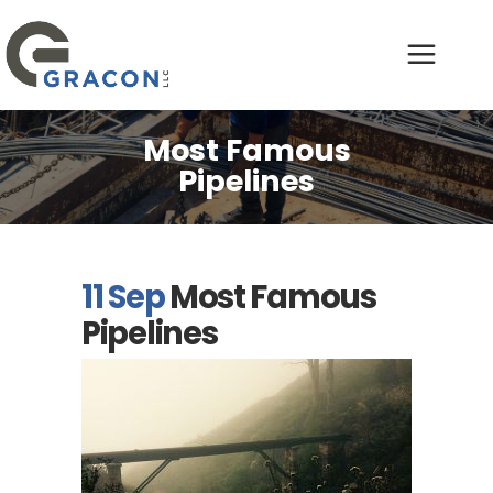
Most Famous
Pipelines
11 Sep
Most Famous
Pipelines