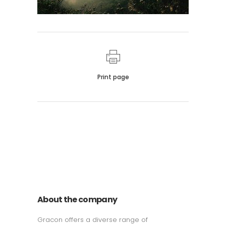
Print page
011 678 67856
121 KING STREET, MELBOURNE,
VICTORIA 3000 AUSTRALIA
About the company
Gracon offers a diverse range of