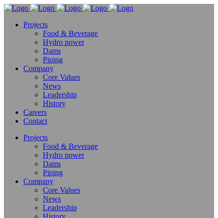
Projects
Food & Beverage
Hydro power
Dams
Piping
Company
Core Values
News
Leadership
History
Careers
Contact
Projects
Food & Beverage
Hydro power
Dams
Piping
Company
Core Values
News
Leadership
History