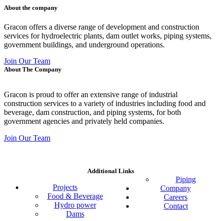
About the company
Gracon offers a diverse range of development and construction
services for hydroelectric plants, dam outlet works, piping systems,
government buildings, and underground operations.
Join Our Team
About The Company
Gracon is proud to offer an extensive range of industrial
construction services to a variety of industries including food and
beverage, dam construction, and piping systems, for both
government agencies and privately held companies.
Join Our Team
Additional Links
Piping
Projects
Company
Food & Beverage
Careers
Hydro power
Contact
Dams