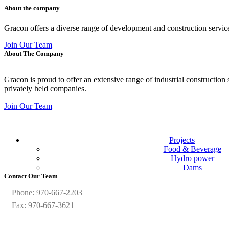
About the company
Gracon offers a diverse range of development and construction servic
Join Our Team
About The Company
Gracon is proud to offer an extensive range of industrial construction
privately held companies.
Join Our Team
Projects
Food & Beverage
Hydro power
Dams
Contact Our Team
Phone: 970-667-2203
Fax: 970-667-3621