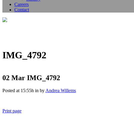
Careers
Contact
IMG_4792
02 Mar
IMG_4792
Posted at 15:55h
in
by
Andrea Willems
Print page
011 678 67856
121 KING STREET, MELBOURNE, VICTORIA 3000 AUSTRALIA