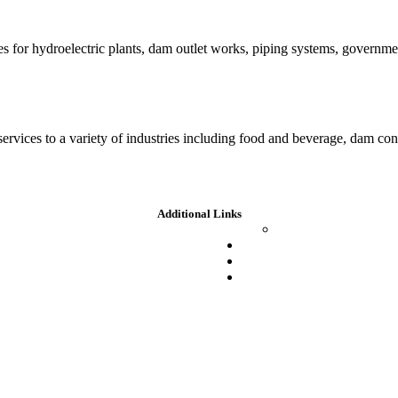
es for hydroelectric plants, dam outlet works, piping systems, governm
 services to a variety of industries including food and beverage, dam c
Additional Links