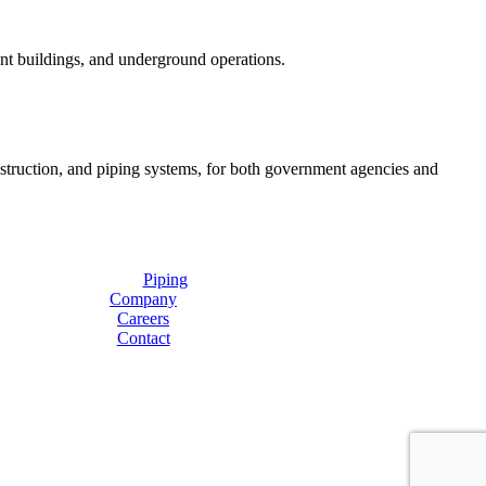
ent buildings, and underground operations.
onstruction, and piping systems, for both government agencies and
Piping
Company
Careers
Contact