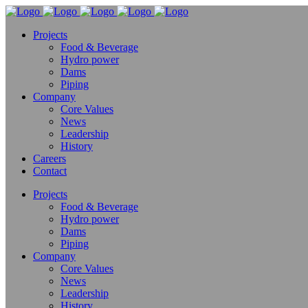
Projects
Food & Beverage
Hydro power
Dams
Piping
Company
Core Values
News
Leadership
History
Careers
Contact
Projects
Food & Beverage
Hydro power
Dams
Piping
Company
Core Values
News
Leadership
History