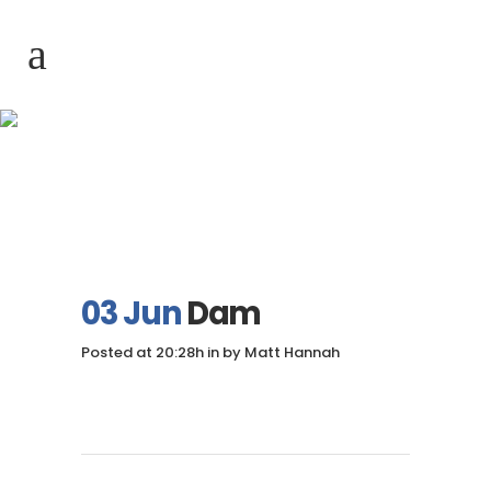
Dam
03 Jun
Dam
Posted at 20:28h
in
by
Matt Hannah