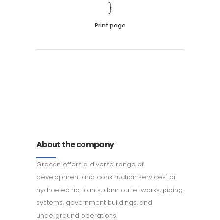
Print page
011 678 67856
121 KING STREET, MELBOURNE,
VICTORIA 3000 AUSTRALIA
About the company
Gracon offers a diverse range of
development and construction services for
hydroelectric plants, dam outlet works, piping
systems, government buildings, and
underground operations.