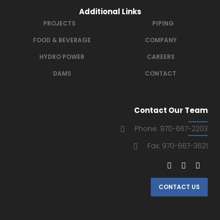
Additional Links
PROJECTS
PIPING
FOOD & BEVERAGE
COMPANY
HYDRO POWER
CAREERS
DAMS
CONTACT
Contact Our Team
Phone: 970-667-2203
Fax: 970-667-3621
CONTACT US