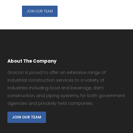
JOIN OUR TEAM
About The Company
Gracon is proud to offer an extensive range of
industrial construction services to a variety of
industries including food and beverage, dam
construction, and piping systems, for both government
agencies and privately held companies.
JOIN OUR TEAM