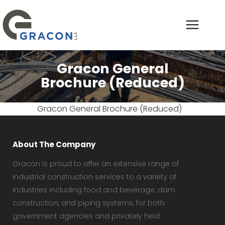
Gracon General
Brochure (Reduced)
Gracon General Brochure (Reduced)
About The Company
Gracon is proud to offer an extensive range of
industrial construction services to a variety of
industries including food and beverage, dam
construction, and piping systems, for both
government agencies and privately held