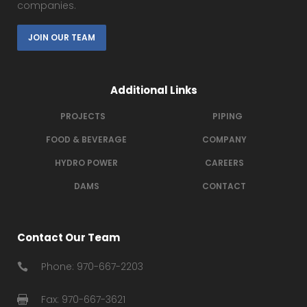
companies.
JOIN OUR TEAM
Additional Links
PROJECTS
PIPING
FOOD & BEVERAGE
COMPANY
HYDRO POWER
CAREERS
DAMS
CONTACT
Contact Our Team
Phone: 970-667-2203
Fax: 970-667-3621