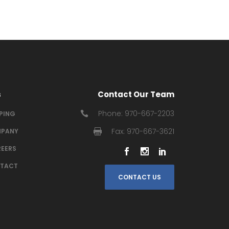
s
Contact Our Team
Phone: 970-667-2203
IPING
Fax: 970-667-3621
PANY
EERS
TACT
CONTACT US