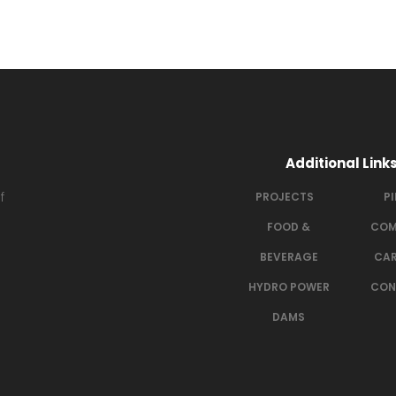
Additional Link
f
PROJECTS
P
FOOD &
COM
BEVERAGE
CAR
HYDRO POWER
CON
DAMS