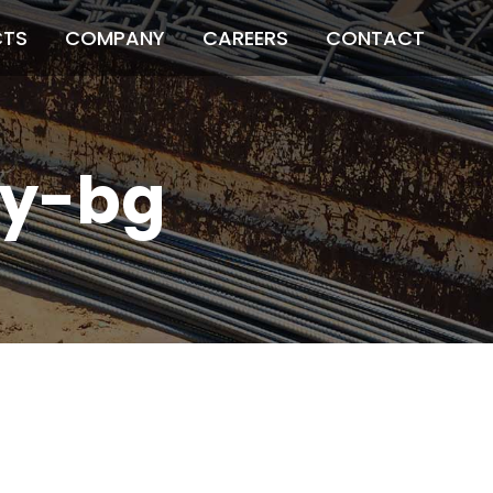
CTS
COMPANY
CAREERS
CONTACT
y-bg