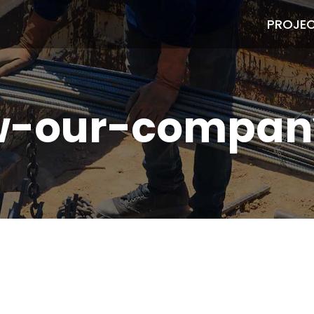
PROJE
w-our-compan