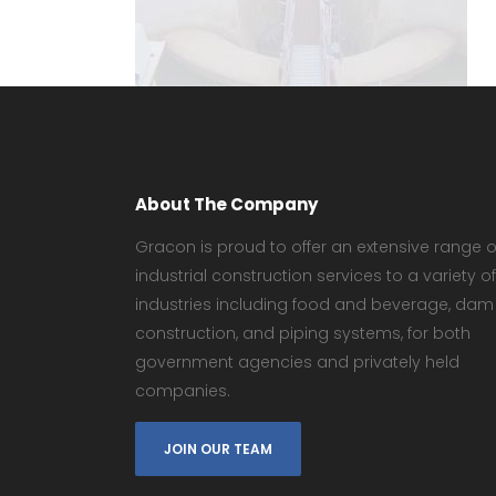
About The Company
Gracon is proud to offer an extensive range o
industrial construction services to a variety of
industries including food and beverage, dam
construction, and piping systems, for both
government agencies and privately held
companies.
JOIN OUR TEAM