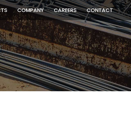
CTS
COMPANY
CAREERS
CONTACT