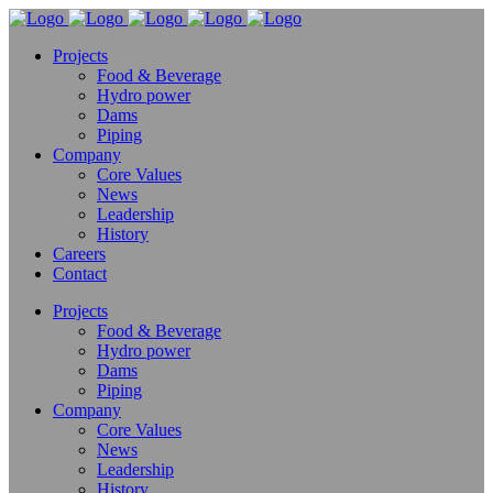
Projects
Food & Beverage
Hydro power
Dams
Piping
Company
Core Values
News
Leadership
History
Careers
Contact
Projects
Food & Beverage
Hydro power
Dams
Piping
Company
Core Values
News
Leadership
History