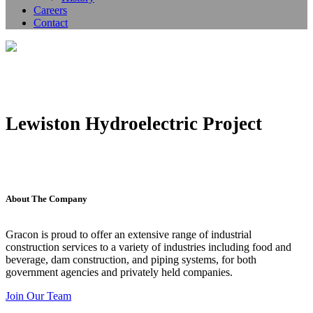
Careers
Contact
Lewiston Hydroelectric Project
About The Company
Gracon is proud to offer an extensive range of industrial
construction services to a variety of industries including food and
beverage, dam construction, and piping systems, for both
government agencies and privately held companies.
Join Our Team