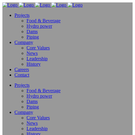
Projects
Food & Beverage
Hydro power
Dams
Piping
Company
Core Values
News
Leadership
History
Careers
Contact
Projects
Food & Beverage
Hydro power
Dams
Piping
Company
Core Values
News
Leadership
History