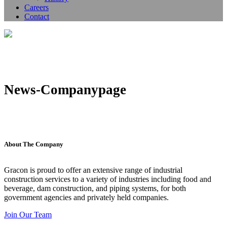
Careers
Contact
News-Companypage
About The Company
Gracon is proud to offer an extensive range of industrial
construction services to a variety of industries including food and
beverage, dam construction, and piping systems, for both
government agencies and privately held companies.
Join Our Team