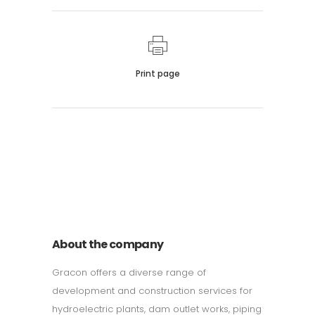
Print page
011 678 67856
121 KING STREET, MELBOURNE,
VICTORIA 3000 AUSTRALIA
About the company
Gracon offers a diverse range of
development and construction services for
hydroelectric plants, dam outlet works, piping