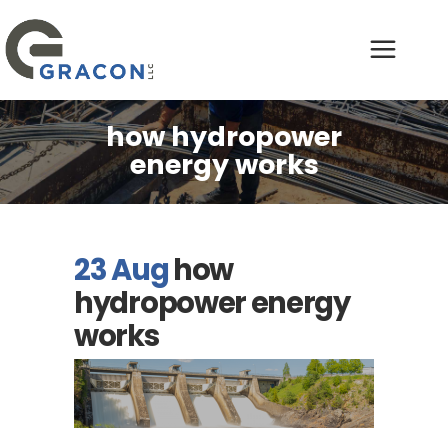
how hydropower
energy works
23 Aug
how
hydropower energy
works