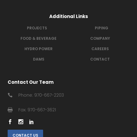
Additional Links
PROJECTS
PIPING
FOOD & BEVERAGE
COMPANY
HYDRO POWER
CAREERS
DAMS
CONTACT
Contact Our Team
Phone: 970-667-2203
Fax: 970-667-3621
CONTACT US