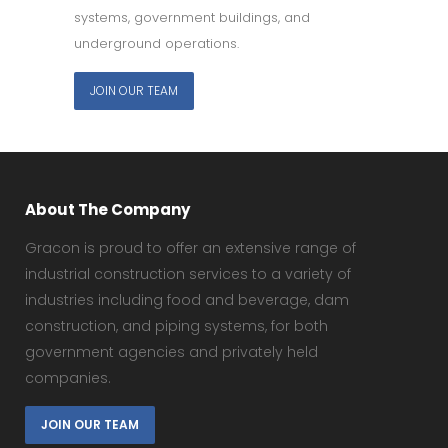
systems, government buildings, and
underground operations.
JOIN OUR TEAM
About The Company
Gracon is proud to offer an extensive range of
industrial construction services to a variety of
industries including food and beverage, dam
construction, and piping systems, for both
government agencies and privately held
companies.
JOIN OUR TEAM