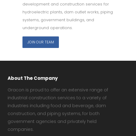
development and construction services for
hydroelectric plants, dam outlet works, piping
systems, government buildings, and
underground operations.
JOIN OUR TEAM
About The Company
Gracon is proud to offer an extensive range of
industrial construction services to a variety of
industries including food and beverage, dam
construction, and piping systems, for both
government agencies and privately held
companies.