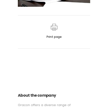
Print page
011 678 67856
121 KING STREET, MELBOURNE,
VICTORIA 3000 AUSTRALIA
About the company
Gracon offers a diverse range of