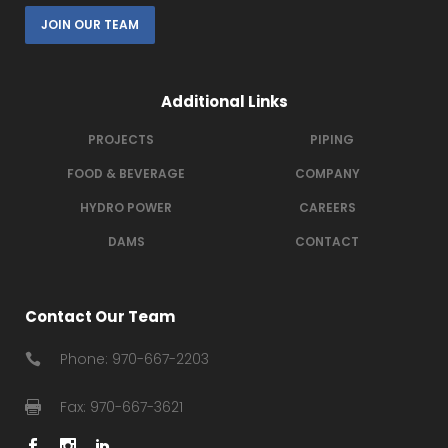
JOIN OUR TEAM
Additional Links
PROJECTS
PIPING
FOOD & BEVERAGE
COMPANY
HYDRO POWER
CAREERS
DAMS
CONTACT
Contact Our Team
Phone: 970-667-2203
Fax: 970-667-3621