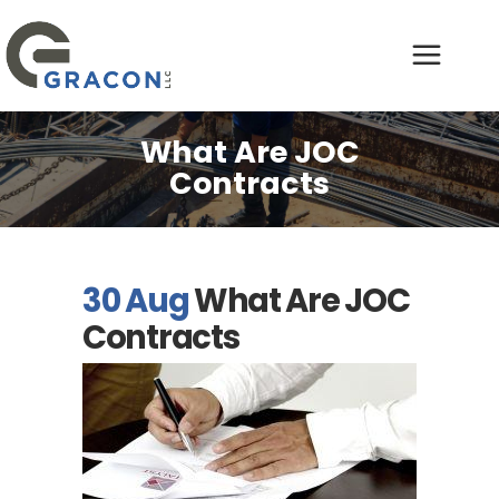
What Are JOC
Contracts
30 Aug
What Are JOC
Contracts