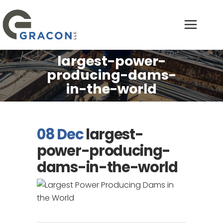
largest-power-
producing-dams-
in-the-world
08 Dec
largest-
power-producing-
dams-in-the-world