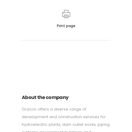
Print page
011 678 67856
121 KING STREET, MELBOURNE,
VICTORIA 3000 AUSTRALIA
About the company
Gracon offers a diverse range of
development and construction services for
hydroelectric plants, dam outlet works, piping