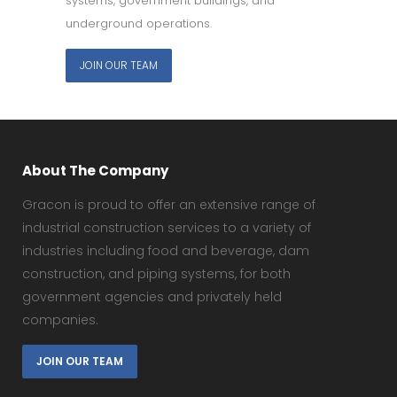
systems, government buildings, and
underground operations.
JOIN OUR TEAM
About The Company
Gracon is proud to offer an extensive range of
industrial construction services to a variety of
industries including food and beverage, dam
construction, and piping systems, for both
government agencies and privately held
companies.
JOIN OUR TEAM