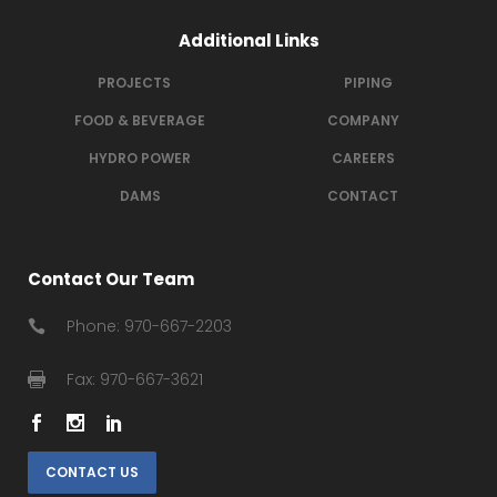
Additional Links
PROJECTS
PIPING
FOOD & BEVERAGE
COMPANY
HYDRO POWER
CAREERS
DAMS
CONTACT
Contact Our Team
Phone: 970-667-2203
Fax: 970-667-3621
CONTACT US