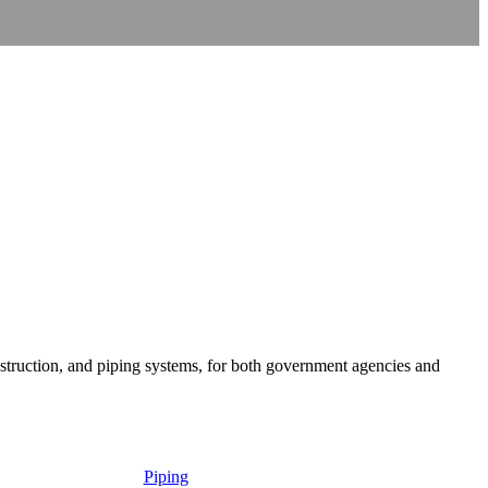
onstruction, and piping systems, for both government agencies and
Piping