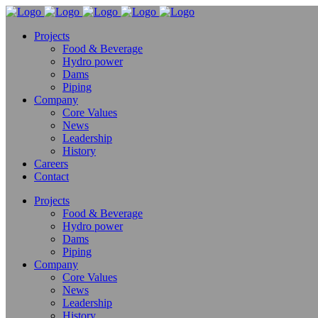
Projects
Food & Beverage
Hydro power
Dams
Piping
Company
Core Values
News
Leadership
History
Careers
Contact
Projects
Food & Beverage
Hydro power
Dams
Piping
Company
Core Values
News
Leadership
History