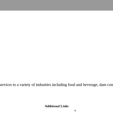
 services to a variety of industries including food and beverage, dam c
Additional Links