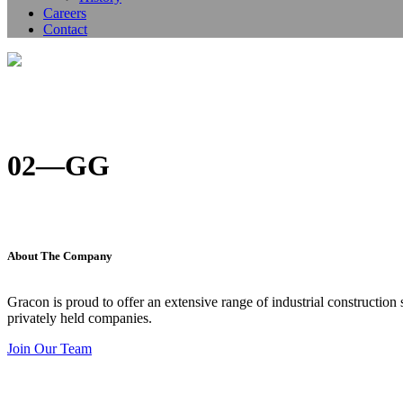
Careers
Contact
02—GG
About The Company
Gracon is proud to offer an extensive range of industrial construction
privately held companies.
Join Our Team