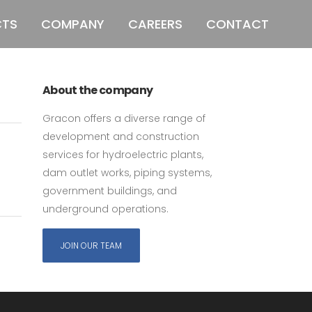
CTS
COMPANY
CAREERS
CONTACT
011 678 67856
121 KING STREET,
MELBOURNE, VICTORIA 3000 AUSTRALIA
ed
About the company
Gracon offers a diverse range of
development and construction
services for hydroelectric plants,
dam outlet works, piping systems,
government buildings, and
underground operations.
JOIN OUR TEAM