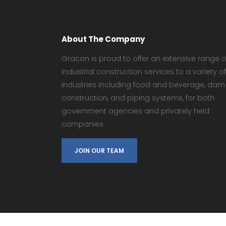
About The Company
Gracon is proud to offer an extensive range o
industrial construction services to a variety of
industries including food and beverage, dam
construction, and piping systems, for both
government agencies and privately held
companies.
JOIN OUR TEAM