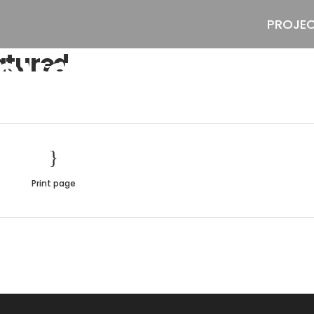
PROJE
evada-Featur
tured
Print page