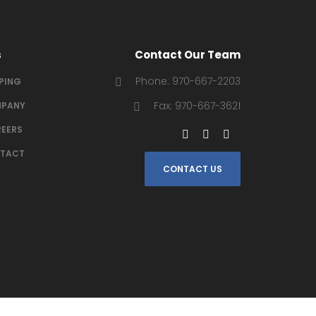
s
Contact Our Team
Phone: 970-667-2203
IPING
Fax: 970-667-3621
PANY
EERS
TACT
CONTACT US