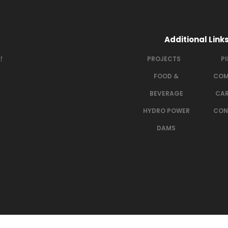
Additional Link
f
PROJECTS
P
FOOD &
COM
BEVERAGE
CAR
HYDRO POWER
CON
DAMS