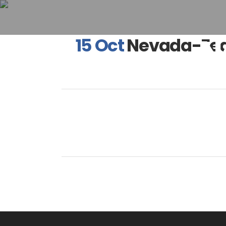
N
15 Oct
Nevada-Fea