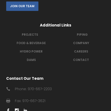
JOIN OUR TEAM
Additional Links
PROJECTS
PIPING
FOOD & BEVERAGE
COMPANY
HYDRO POWER
CAREERS
DAMS
CONTACT
Contact Our Team
Phone: 970-667-2203
Fax: 970-667-3621