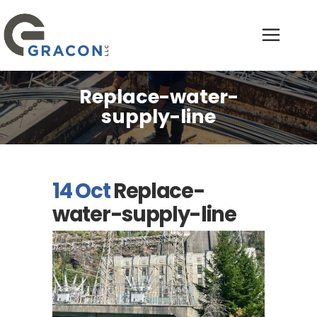
Replace-water-
supply-line
14 Oct
Replace-
water-supply-line