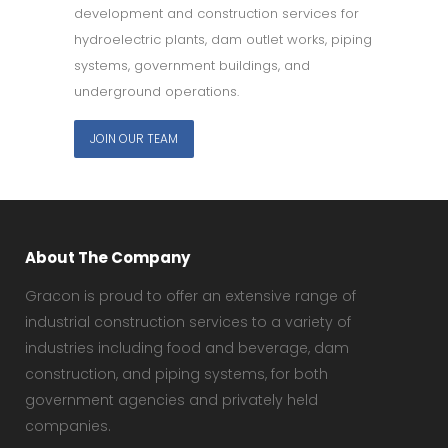
development and construction services for
hydroelectric plants, dam outlet works, piping
systems, government buildings, and
underground operations.
JOIN OUR TEAM
About The Company
Gracon is proud to offer an extensive range of
industrial construction services to a variety of
industries including food and beverage, dam
construction, and piping systems, for both
government agencies and privately held
companies.