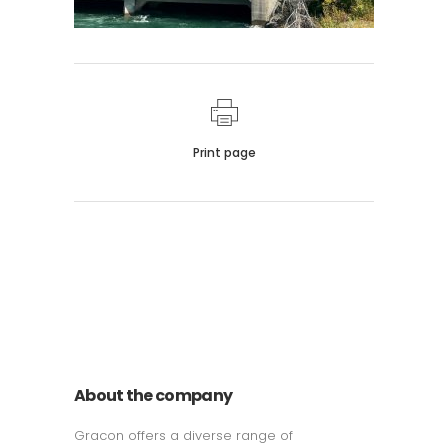
Print page
011 678 67856
121 KING STREET, MELBOURNE,
VICTORIA 3000 AUSTRALIA
About the company
Gracon offers a diverse range of