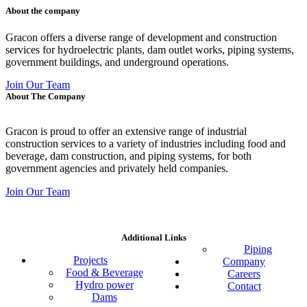
About the company
Gracon offers a diverse range of development and construction
services for hydroelectric plants, dam outlet works, piping systems,
government buildings, and underground operations.
Join Our Team
About The Company
Gracon is proud to offer an extensive range of industrial
construction services to a variety of industries including food and
beverage, dam construction, and piping systems, for both
government agencies and privately held companies.
Join Our Team
Additional Links
Piping
Projects
Company
Food & Beverage
Careers
Hydro power
Contact
Dams