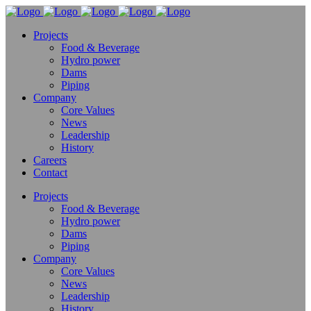
Projects
Food & Beverage
Hydro power
Dams
Piping
Company
Core Values
News
Leadership
History
Careers
Contact
Projects
Food & Beverage
Hydro power
Dams
Piping
Company
Core Values
News
Leadership
History