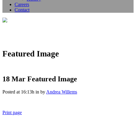
Careers
Contact
Featured Image
18 Mar
Featured Image
Posted at 16:13h
in
by
Andrea Willems
Print page
011 678 67856
121 KING STREET, MELBOURNE, VICTORIA 3000 AUSTRALIA