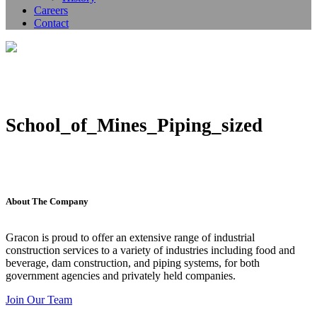
Careers
Contact
School_of_Mines_Piping_sized
About The Company
Gracon is proud to offer an extensive range of industrial
construction services to a variety of industries including food and
beverage, dam construction, and piping systems, for both
government agencies and privately held companies.
Join Our Team