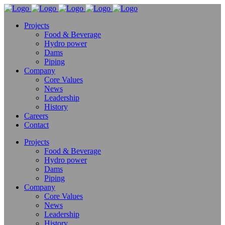
Projects
Food & Beverage
Hydro power
Dams
Piping
Company
Core Values
News
Leadership
History
Careers
Contact
Projects
Food & Beverage
Hydro power
Dams
Piping
Company
Core Values
News
Leadership
History