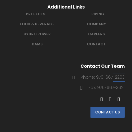
Additional Links
PROJECTS
PIPING
FOOD & BEVERAGE
COMPANY
HYDRO POWER
CAREERS
DAMS
CONTACT
Contact Our Team
Phone: 970-667-2203
Fax: 970-667-3621
CONTACT US