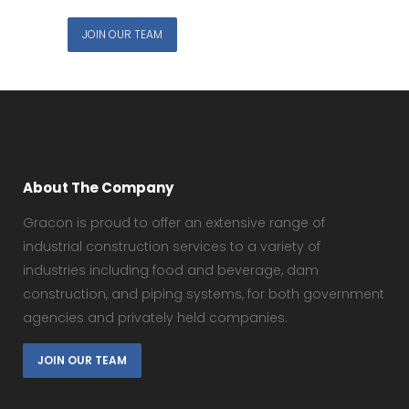
JOIN OUR TEAM
About The Company
Gracon is proud to offer an extensive range of
industrial construction services to a variety of
industries including food and beverage, dam
construction, and piping systems, for both government
agencies and privately held companies.
JOIN OUR TEAM