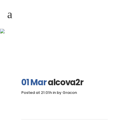
alcova2r
01 Mar
alcova2r
Posted at 21:01h
in
by
Gracon