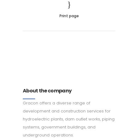
Print page
011 678 67856
121 KING STREET, MELBOURNE,
VICTORIA 3000 AUSTRALIA
About the company
Gracon offers a diverse range of
development and construction services for
hydroelectric plants, dam outlet works, piping
systems, government buildings, and
underground operations.