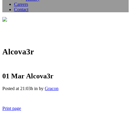
Careers
Contact
Alcova3r
01 Mar
Alcova3r
Posted at 21:03h
in
by
Gracon
Print page
011 678 67856
121 KING STREET, MELBOURNE, VICTORIA 3000 AUSTRALIA