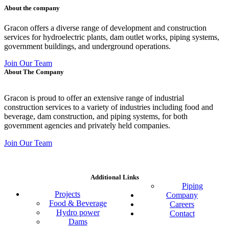
About the company
Gracon offers a diverse range of development and construction
services for hydroelectric plants, dam outlet works, piping systems,
government buildings, and underground operations.
Join Our Team
About The Company
Gracon is proud to offer an extensive range of industrial
construction services to a variety of industries including food and
beverage, dam construction, and piping systems, for both
government agencies and privately held companies.
Join Our Team
Additional Links
Piping
Projects
Company
Food & Beverage
Careers
Hydro power
Contact
Dams