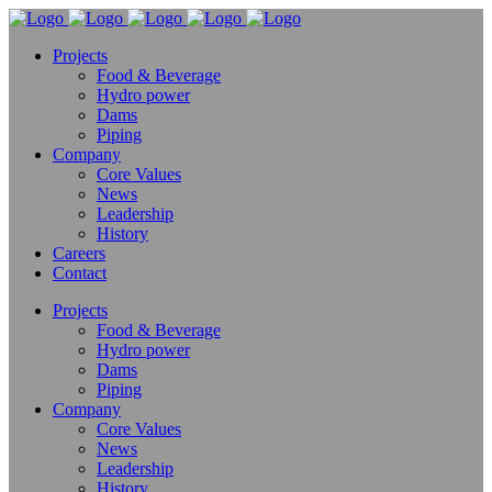
Projects
Food & Beverage
Hydro power
Dams
Piping
Company
Core Values
News
Leadership
History
Careers
Contact
Projects
Food & Beverage
Hydro power
Dams
Piping
Company
Core Values
News
Leadership
History