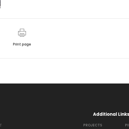
Print page
Additional Link
f
PROJECTS
P