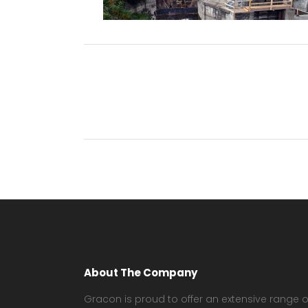
About The Company
Gracon is proud to offer an extensive range o