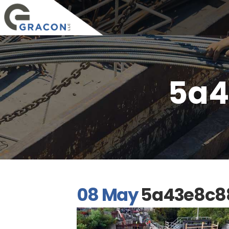
5a4
08 May
5a43e8c8