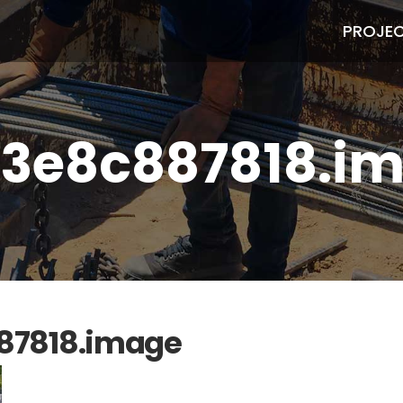
PROJE
3e8c887818.i
87818.image