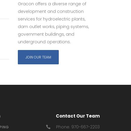
Gracon offers a diverse range of
development and construction
services for hydroelectric plants,
dam outlet works, piping systems,
government buildings, and
underground operations.
JOIN OUR TEAM
s
Contact Our Team
Phone: 970-667-2203
IPING