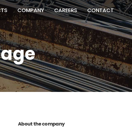
CTS
COMPANY
CAREERS
CONTACT
mage
011 678 67856
121 KING STREET,
MELBOURNE, VICTORIA 3000 AUSTRALIA
About the company