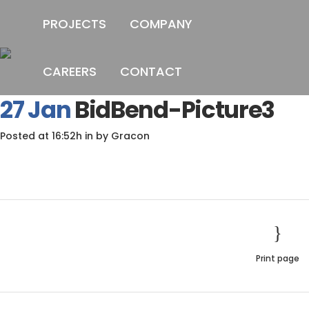
PROJECTS
COMPANY
CAREERS
CONTACT
B
27 Jan
BidBend-Picture3
Posted at 16:52h
in
by
Gracon
Print page