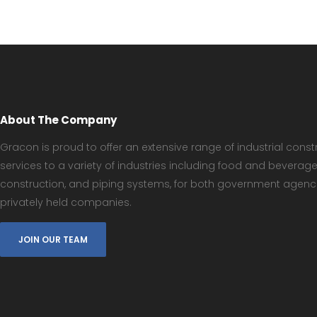
About The Company
Gracon is proud to offer an extensive range of industrial const
services to a variety of industries including food and beverag
construction, and piping systems, for both government agenc
privately held companies.
JOIN OUR TEAM