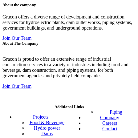
About the company
Gracon offers a diverse range of development and construction
services for hydroelectric plants, dam outlet works, piping systems,
government buildings, and underground operations.
Join Our Team
About The Company
Gracon is proud to offer an extensive range of industrial
construction services to a variety of industries including food and
beverage, dam construction, and piping systems, for both
government agencies and privately held companies.
Join Our Team
Additional Links
Piping
Projects
Company
Food & Beverage
Careers
Hydro power
Contact
Dams