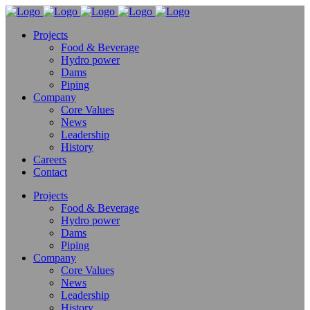
Projects
Food & Beverage
Hydro power
Dams
Piping
Company
Core Values
News
Leadership
History
Careers
Contact
Projects
Food & Beverage
Hydro power
Dams
Piping
Company
Core Values
News
Leadership
History