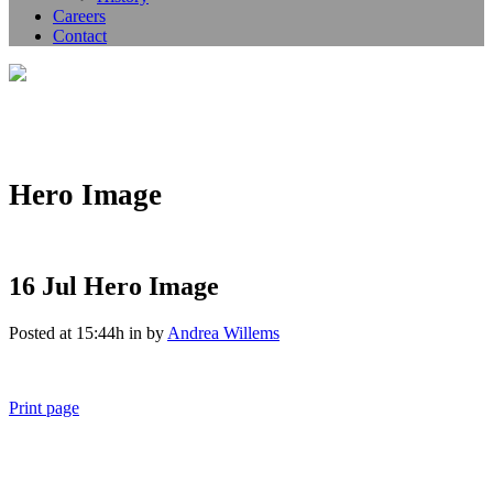
Careers
Contact
Hero Image
16 Jul
Hero Image
Posted at 15:44h
in
by
Andrea Willems
Print page
011 678 67856
121 KING STREET, MELBOURNE, VICTORIA 3000 AUSTRALIA