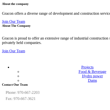
About the company
Gracon offers a diverse range of development and construction servic
Join Our Team
About The Company
Gracon is proud to offer an extensive range of industrial construction
privately held companies.
Join Our Team
Projects
Food & Beverage
Hydro power
Dams
Contact Our Team
Phone: 970-667-2203
Fax: 970-667-3621