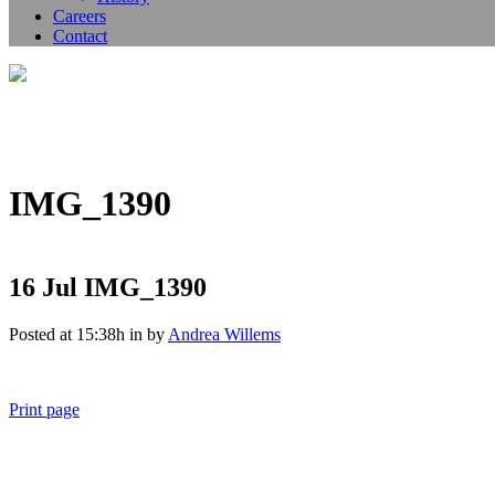
Careers
Contact
IMG_1390
16 Jul
IMG_1390
Posted at 15:38h
in
by
Andrea Willems
Print page
011 678 67856
121 KING STREET, MELBOURNE, VICTORIA 3000 AUSTRALIA