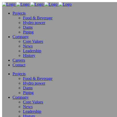
Projects
Food & Beverage
Hydro power
Dams
Piping
Company
Core Values
News
Leadership
History
Careers
Contact
Projects
Food & Beverage
Hydro power
Dams
Piping
Company
Core Values
News
Leadership
History