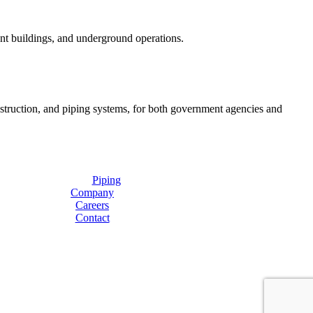
ent buildings, and underground operations.
onstruction, and piping systems, for both government agencies and
Piping
Company
Careers
Contact