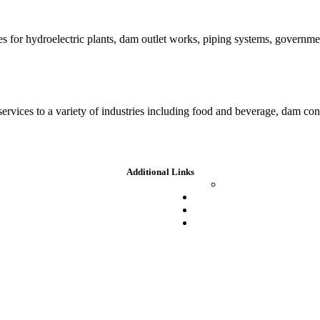
es for hydroelectric plants, dam outlet works, piping systems, governm
 services to a variety of industries including food and beverage, dam c
Additional Links