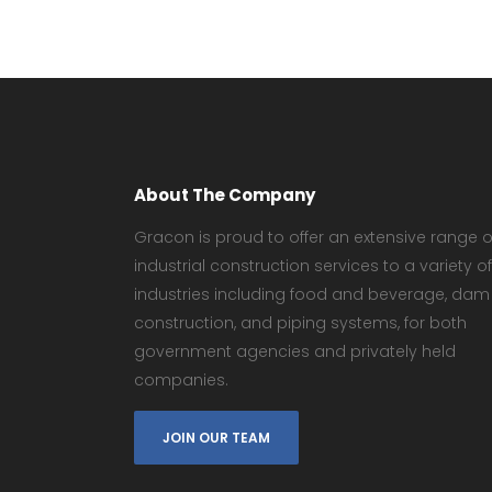
About The Company
Gracon is proud to offer an extensive range o
industrial construction services to a variety of
industries including food and beverage, dam
construction, and piping systems, for both
government agencies and privately held
companies.
JOIN OUR TEAM