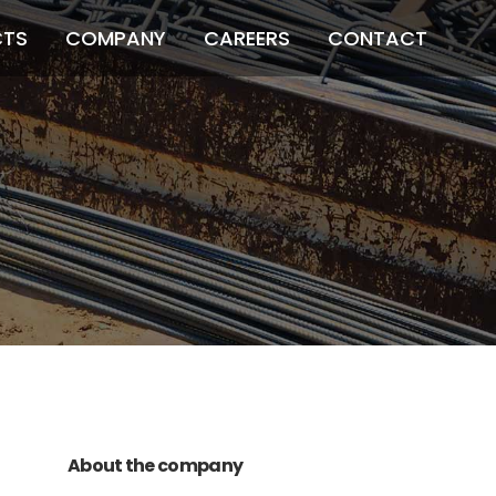
CTS
COMPANY
CAREERS
CONTACT
011 678 67856
121 KING STREET,
MELBOURNE, VICTORIA 3000 AUSTRALIA
About the company