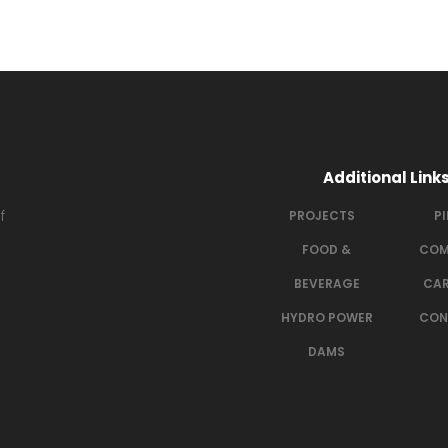
Additional Link
f
PROJECTS
P
FOOD &
COM
BEVERAGE
CAR
HYDRO POWER
CON
DAMS