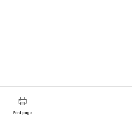
Print page