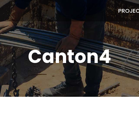
PROJE
Canton4