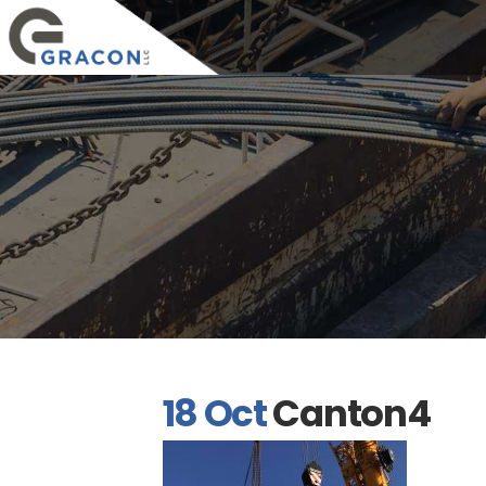
18 Oct
Canton4