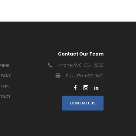
s
Contact Our Team
Phone: 970-667-2203
IPING
Fax: 970-667-3621
PANY
EERS
TACT
CONTACT US