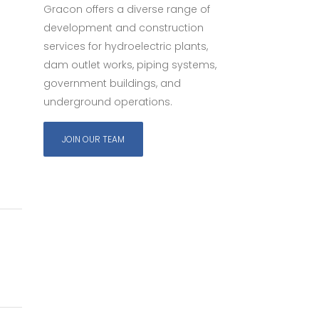
Gracon offers a diverse range of
development and construction
services for hydroelectric plants,
dam outlet works, piping systems,
government buildings, and
underground operations.
JOIN OUR TEAM