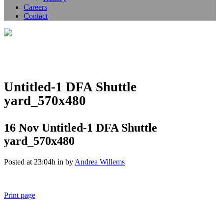
Careers
Contact
Untitled-1 DFA Shuttle
yard_570x480
16 Nov
Untitled-1 DFA Shuttle
yard_570x480
Posted at 23:04h
in
by
Andrea Willems
Print page