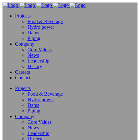
Projects
Food & Beverage
Hydro power
Dams
Piping
Company
Core Values
News
Leadership
History
Careers
Contact
Projects
Food & Beverage
Hydro power
Dams
Piping
Company
Core Values
News
Leadership
History