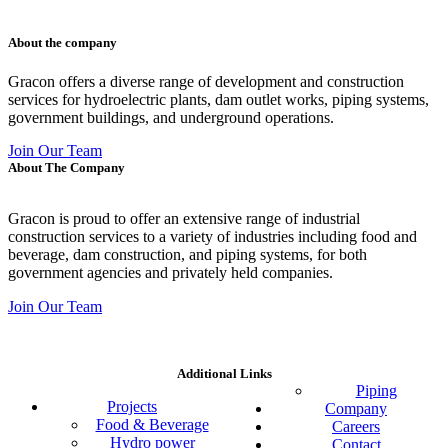
011 678 67856
121 KING STREET, MELBOURNE, VICTORIA 3000 AUSTRALIA
About the company
Gracon offers a diverse range of development and construction
services for hydroelectric plants, dam outlet works, piping systems,
government buildings, and underground operations.
Join Our Team
About The Company
Gracon is proud to offer an extensive range of industrial
construction services to a variety of industries including food and
beverage, dam construction, and piping systems, for both
government agencies and privately held companies.
Join Our Team
Additional Links
Piping
Projects
Company
Food & Beverage
Careers
Hydro power
Contact