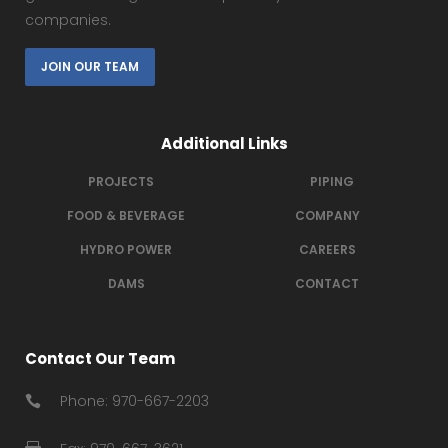
companies.
JOIN OUR TEAM
Additional Links
PROJECTS
PIPING
FOOD & BEVERAGE
COMPANY
HYDRO POWER
CAREERS
DAMS
CONTACT
Contact Our Team
Phone: 970-667-2203