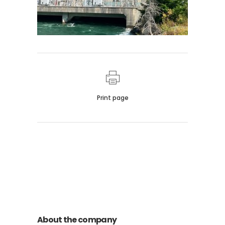
Print page
011 678 67856
121 KING STREET, MELBOURNE,
VICTORIA 3000 AUSTRALIA
About the company