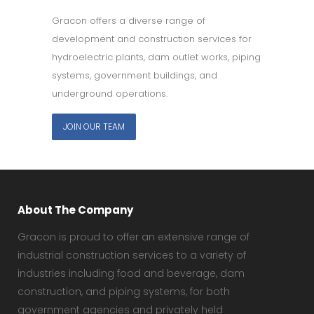
Gracon offers a diverse range of
development and construction services for
hydroelectric plants, dam outlet works, piping
systems, government buildings, and
underground operations.
JOIN OUR TEAM
About The Company
Gracon is proud to offer an extensive range of
industrial construction services to a variety of
industries including food and beverage, dam
construction, and piping systems, for both
government agencies and privately held