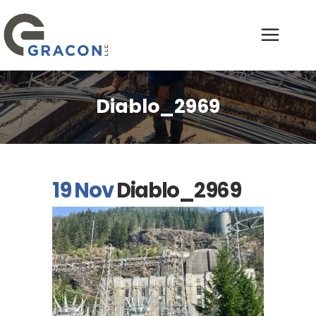
Diablo_2969
19 Nov
Diablo_2969