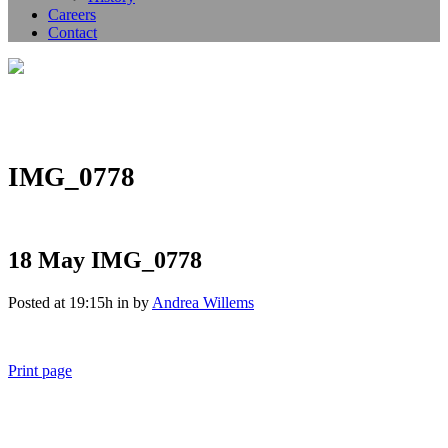
Careers
Contact
IMG_0778
18 May
IMG_0778
Posted at 19:15h
in
by
Andrea Willems
Print page
011 678 67856
121 KING STREET, MELBOURNE, VICTORIA 3000 AUSTRALIA