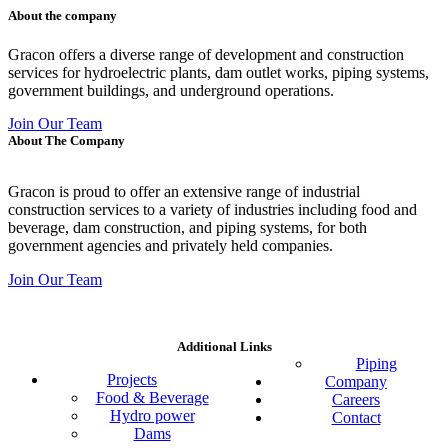
About the company
Gracon offers a diverse range of development and construction
services for hydroelectric plants, dam outlet works, piping systems,
government buildings, and underground operations.
Join Our Team
About The Company
Gracon is proud to offer an extensive range of industrial
construction services to a variety of industries including food and
beverage, dam construction, and piping systems, for both
government agencies and privately held companies.
Join Our Team
Additional Links
Piping
Projects
Company
Food & Beverage
Careers
Hydro power
Contact
Dams