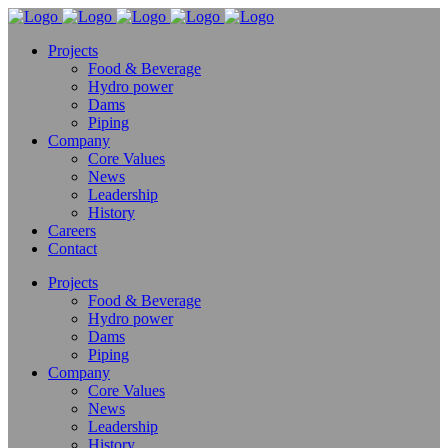
Projects
Food & Beverage
Hydro power
Dams
Piping
Company
Core Values
News
Leadership
History
Careers
Contact
Projects
Food & Beverage
Hydro power
Dams
Piping
Company
Core Values
News
Leadership
History