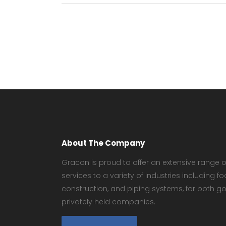
About The Company
Gracon is proud to offer an extensive range of
services to a variety of industries including
construction, and piping systems, for both 
privately held companies.