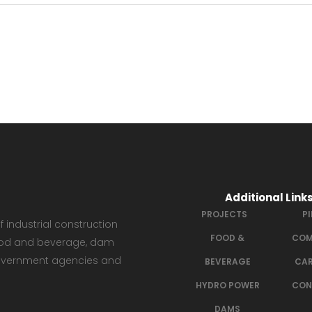
Additional Link
PROJECTS
P
 industrial construction
FOOD &
COM
 food and beverage, dam
government agencies and
BEVERAGE
CAR
HYDRO POWER
CON
DAMS