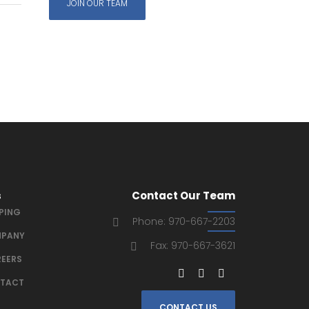
JOIN OUR TEAM
s
Contact Our Team
IPING
Phone: 970-667-2203
PANY
Fax: 970-667-3621
EERS
TACT
CONTACT US