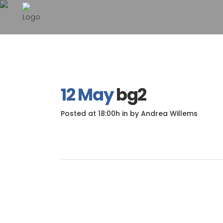
12 May
bg2
Posted at 18:00h
in
by
Andrea Willems