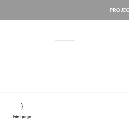
PROJE
bg2
Print page