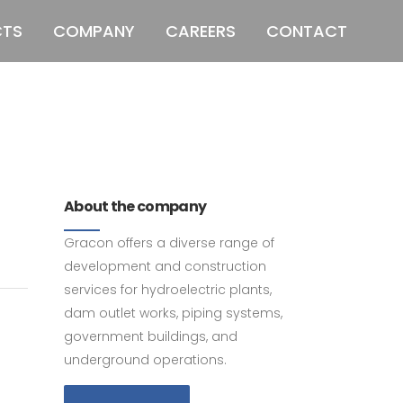
CTS
COMPANY
CAREERS
CONTACT
011 678 67856
121 KING STREET,
MELBOURNE, VICTORIA 3000 AUSTRALIA
About the company
Gracon offers a diverse range of
development and construction
services for hydroelectric plants,
dam outlet works, piping systems,
government buildings, and
underground operations.