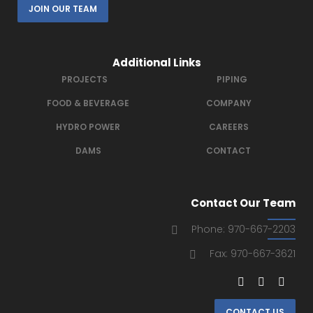
JOIN OUR TEAM
Additional Links
PROJECTS
PIPING
FOOD & BEVERAGE
COMPANY
HYDRO POWER
CAREERS
DAMS
CONTACT
Contact Our Team
Phone: 970-667-2203
Fax: 970-667-3621
CONTACT US