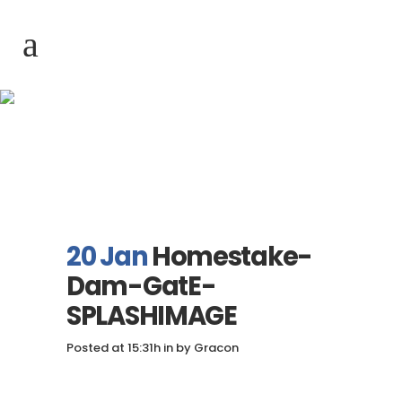
Homestake-Dam-
GatE-SPLASHIMAGE
20 Jan
Homestake-
Dam-GatE-
SPLASHIMAGE
Posted at 15:31h
in
by
Gracon