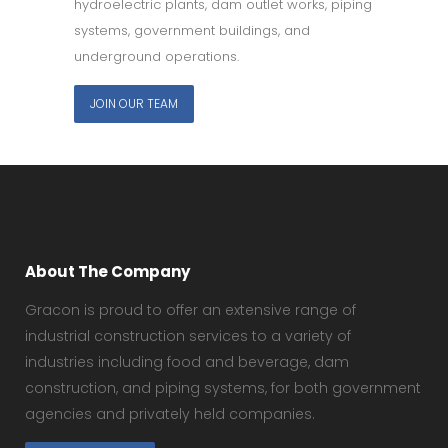
hydroelectric plants, dam outlet works, piping
systems, government buildings, and
underground operations.
JOIN OUR TEAM
About The Company
Gracon is proud to offer an extensive range of
industrial construction services to a variety of
industries including food and beverage, dam
construction, and piping systems, for both government
agencies and privately held companies.