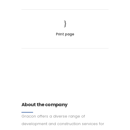
Print page
011 678 67856
121 KING STREET, MELBOURNE,
VICTORIA 3000 AUSTRALIA
About the company
Gracon offers a diverse range of
development and construction services for