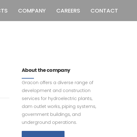
CTS
COMPANY
CAREERS
CONTACT
011 678 67856
121 KING STREET,
MELBOURNE, VICTORIA 3000 AUSTRALIA
About the company
Gracon offers a diverse range of
development and construction
services for hydroelectric plants,
dam outlet works, piping systems,
government buildings, and
underground operations.