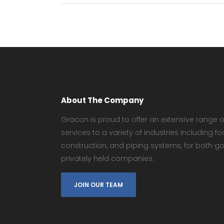
About The Company
Gracon is proud to offer an extensive range of
services to a variety of industries including
construction, and piping systems, for both 
privately held companies.
JOIN OUR TEAM