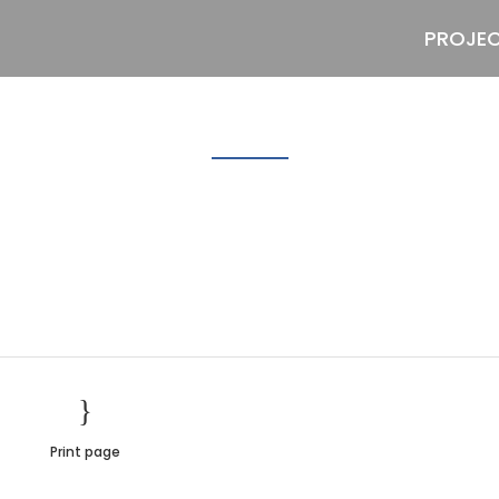
PROJE
Lemon3
Print page