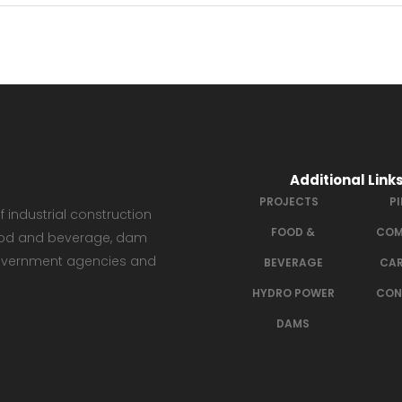
Additional Link
PROJECTS
P
 industrial construction
FOOD &
COM
 food and beverage, dam
government agencies and
BEVERAGE
CAR
HYDRO POWER
CON
DAMS