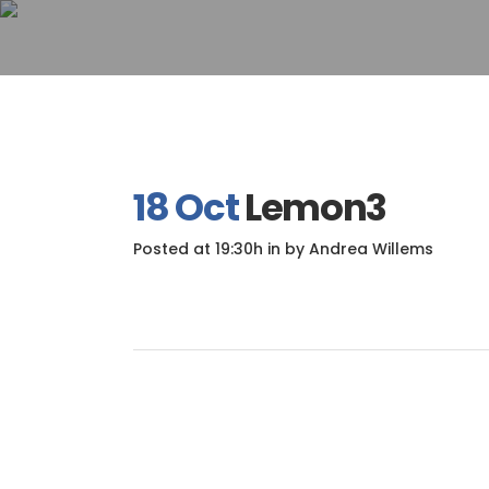
18 Oct
Lemon3
Posted at 19:30h
in
by
Andrea Willems