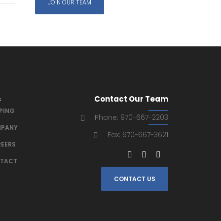
JOIN OUR TEAM
s
Contact Our Team
IPING
Phone: 970-667-2203
PANY
Fax: 970-667-3621
EERS
TACT
CONTACT US