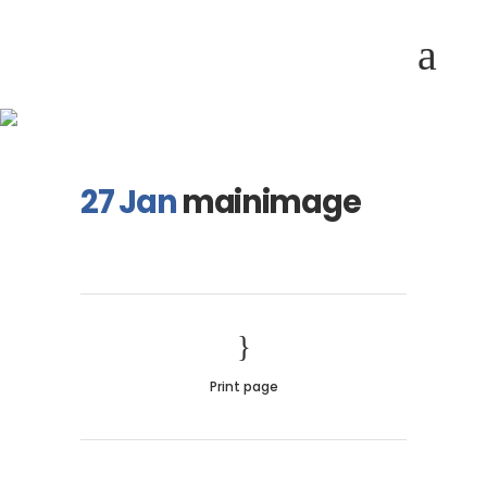
mainimage
27 Jan
mainimage
Print page