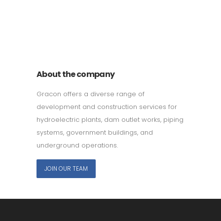
011 678 67856
121 KING STREET, MELBOURNE,
VICTORIA 3000 AUSTRALIA
About the company
Gracon offers a diverse range of
development and construction services for
hydroelectric plants, dam outlet works, piping
systems, government buildings, and
underground operations.
JOIN OUR TEAM