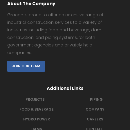
About The Company
Gracon is proud to offer an extensive range of
industrial construction services to a variety of
industries including food and beverage, dam
construction, and piping systems, for both
government agencies and privately held
companies.
JOIN OUR TEAM
Additional Links
PROJECTS
PIPING
FOOD & BEVERAGE
COMPANY
HYDRO POWER
CAREERS
DAMS
CONTACT