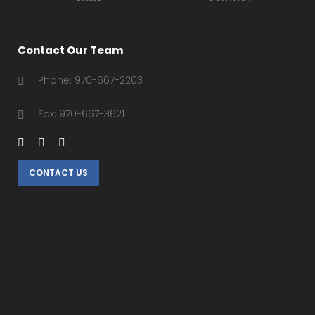
Contact Our Team
Phone: 970-667-2203
Fax: 970-667-3621
CONTACT US