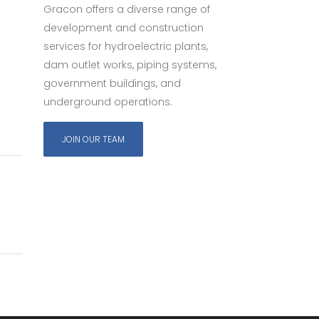
Gracon offers a diverse range of
development and construction
services for hydroelectric plants,
dam outlet works, piping systems,
government buildings, and
underground operations.
JOIN OUR TEAM