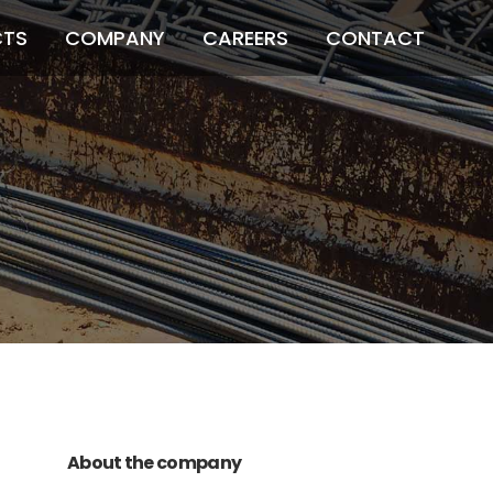
CTS
COMPANY
CAREERS
CONTACT
011 678 67856
121 KING STREET,
MELBOURNE, VICTORIA 3000 AUSTRALIA
About the company