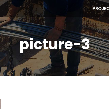
PROJE
picture-3