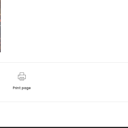
Print page