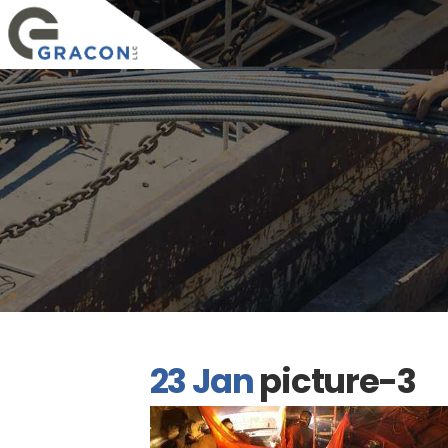
23 Jan
picture-3