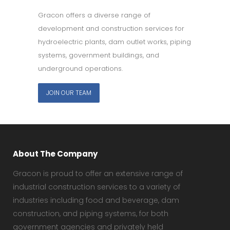
Gracon offers a diverse range of
development and construction services for
hydroelectric plants, dam outlet works, piping
systems, government buildings, and
underground operations.
JOIN OUR TEAM
About The Company
Gracon is proud to offer an extensive range of
industrial construction services to a variety of
industries including food and beverage, dam
construction, and piping systems, for both
government agencies and privately held