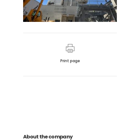
Print page
011 678 67856
121 KING STREET, MELBOURNE,
VICTORIA 3000 AUSTRALIA
About the company