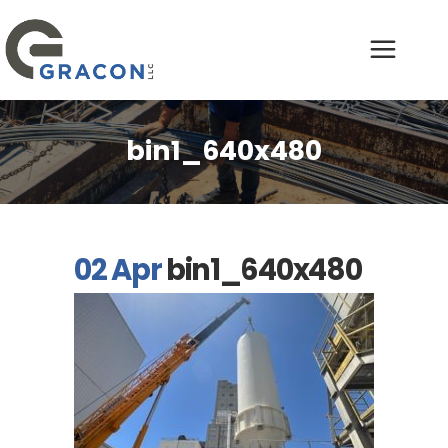
bin1_640x480
02 Apr
bin1_640x480