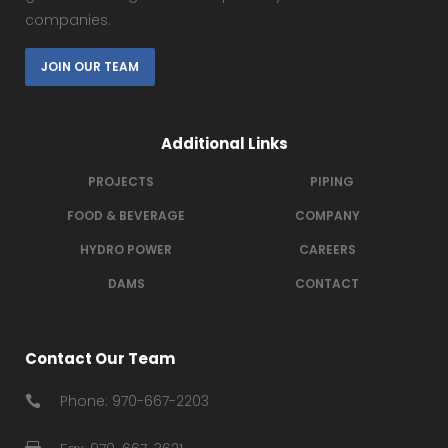
companies.
JOIN OUR TEAM
Additional Links
PROJECTS
PIPING
FOOD & BEVERAGE
COMPANY
HYDRO POWER
CAREERS
DAMS
CONTACT
Contact Our Team
Phone: 970-667-2203