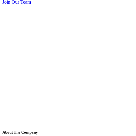
Join Our Team
About The Company