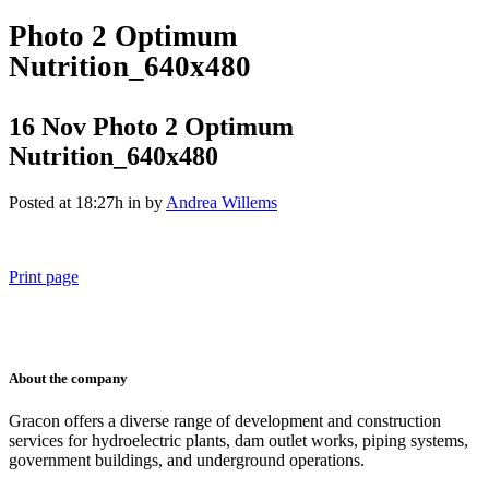
Photo 2 Optimum
Nutrition_640x480
16 Nov
Photo 2 Optimum
Nutrition_640x480
Posted at 18:27h
in
by
Andrea Willems
Print page
011 678 67856
121 KING STREET, MELBOURNE, VICTORIA 3000 AUSTRALIA
About the company
Gracon offers a diverse range of development and construction
services for hydroelectric plants, dam outlet works, piping systems,
government buildings, and underground operations.