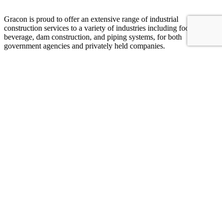
Gracon is proud to offer an extensive range of industrial
construction services to a variety of industries including food and
beverage, dam construction, and piping systems, for both
government agencies and privately held companies.
Join Our Team
Additional Links
Piping
Projects
Company
Food & Beverage
Careers
Hydro power
Contact
Dams
Contact Our Team
Phone: 970-667-2203
Fax: 970-667-3621