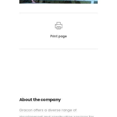
Print page
011 678 67856
121 KING STREET, MELBOURNE,
VICTORIA 3000 AUSTRALIA
About the company
Gracon offers a diverse range of
development and construction services for