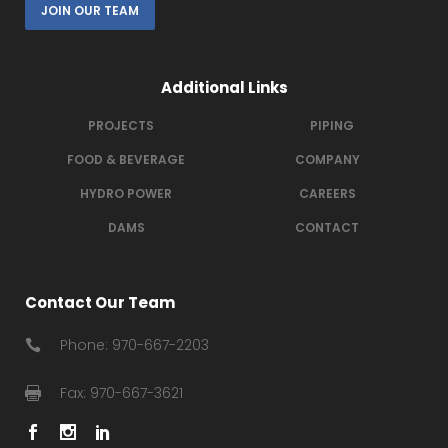
JOIN OUR TEAM
Additional Links
PROJECTS
PIPING
FOOD & BEVERAGE
COMPANY
HYDRO POWER
CAREERS
DAMS
CONTACT
Contact Our Team
Phone: 970-667-2203
Fax: 970-667-3621