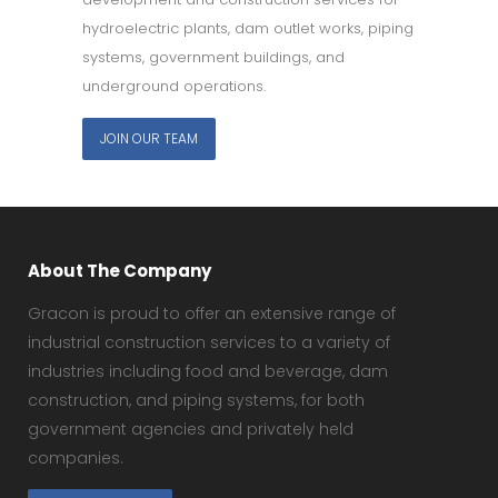
hydroelectric plants, dam outlet works, piping
systems, government buildings, and
underground operations.
JOIN OUR TEAM
About The Company
Gracon is proud to offer an extensive range of
industrial construction services to a variety of
industries including food and beverage, dam
construction, and piping systems, for both
government agencies and privately held
companies.