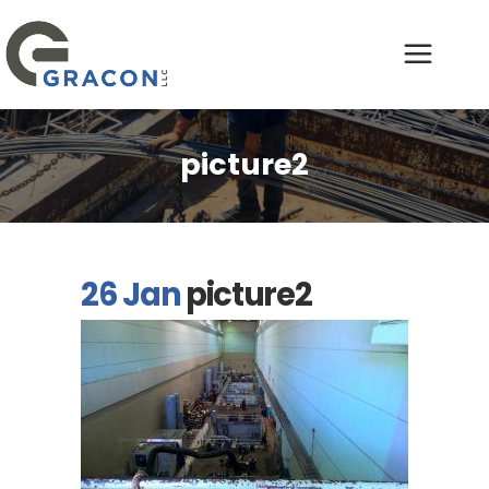
picture2
26 Jan
picture2