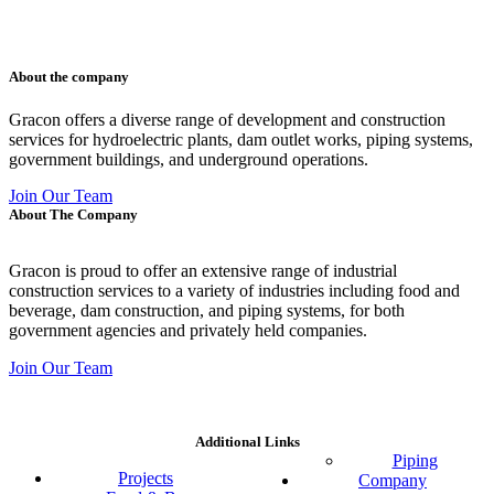
011 678 67856
121 KING STREET, MELBOURNE, VICTORIA 3000 AUSTRALIA
About the company
Gracon offers a diverse range of development and construction
services for hydroelectric plants, dam outlet works, piping systems,
government buildings, and underground operations.
Join Our Team
About The Company
Gracon is proud to offer an extensive range of industrial
construction services to a variety of industries including food and
beverage, dam construction, and piping systems, for both
government agencies and privately held companies.
Join Our Team
Additional Links
Piping
Projects
Company