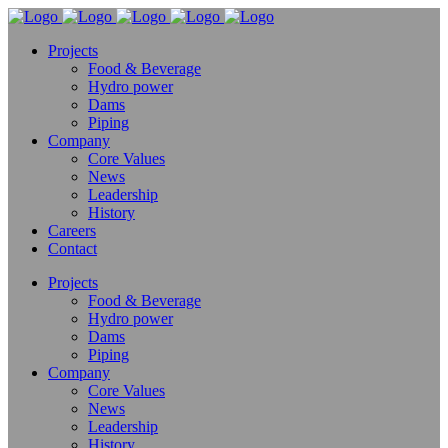
Projects
Food & Beverage
Hydro power
Dams
Piping
Company
Core Values
News
Leadership
History
Careers
Contact
Projects
Food & Beverage
Hydro power
Dams
Piping
Company
Core Values
News
Leadership
History