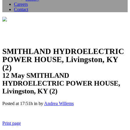
Careers
Contact
SMITHLAND HYDROELECTRIC
POWER HOUSE, Livingston, KY
(2)
12 May
SMITHLAND
HYDROELECTRIC POWER HOUSE,
Livingston, KY (2)
Posted at 17:51h
in
by
Andrea Willems
Print page