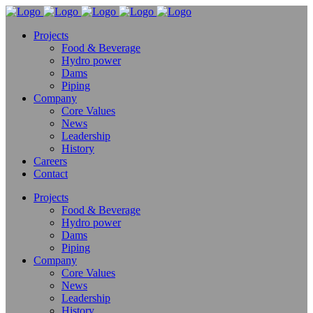
Projects
Food & Beverage
Hydro power
Dams
Piping
Company
Core Values
News
Leadership
History
Careers
Contact
Projects
Food & Beverage
Hydro power
Dams
Piping
Company
Core Values
News
Leadership
History