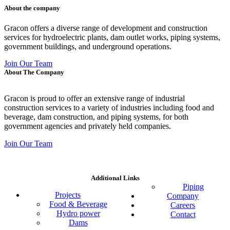
About the company
Gracon offers a diverse range of development and construction
services for hydroelectric plants, dam outlet works, piping systems,
government buildings, and underground operations.
Join Our Team
About The Company
Gracon is proud to offer an extensive range of industrial
construction services to a variety of industries including food and
beverage, dam construction, and piping systems, for both
government agencies and privately held companies.
Join Our Team
Additional Links
Piping
Projects
Company
Food & Beverage
Careers
Hydro power
Contact
Dams