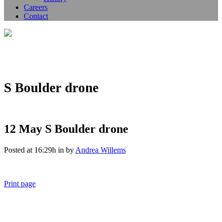
Careers
Contact
S Boulder drone
12 May
S Boulder drone
Posted at 16:29h
in
by
Andrea Willems
Print page
011 678 67856
121 KING STREET, MELBOURNE, VICTORIA 3000 AUSTRALIA